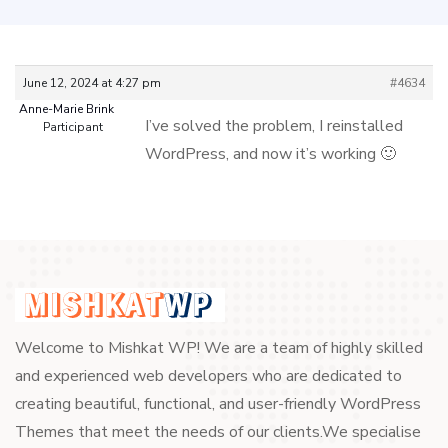
June 12, 2024 at 4:27 pm
#4634
Anne-Marie Brink
I’ve solved the problem, I reinstalled
Participant
WordPress, and now it’s working 🙂
Welcome to Mishkat WP! We are a team of highly skilled
and experienced web developers who are dedicated to
creating beautiful, functional, and user-friendly WordPress
Themes that meet the needs of our clients.We specialise