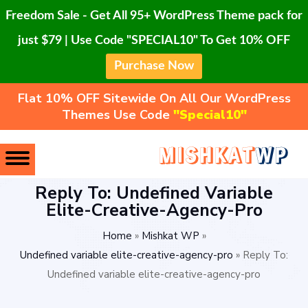
Freedom Sale - Get All 95+ WordPress Theme pack for
just $79 | Use Code "SPECIAL10" To Get 10% OFF
Purchase Now
Flat 10% OFF Sitewide On All Our WordPress
Themes Use Code
"Special10"
Reply To: Undefined Variable
Elite-Creative-Agency-Pro
Home
»
Mishkat WP
»
Undefined variable elite-creative-agency-pro
»
Reply To:
Undefined variable elite-creative-agency-pro