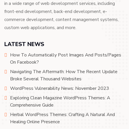
in a wide range of web development services, including
front-end development, back-end development, e-
commerce development, content management systems,
custom web applications, and more.
LATEST NEWS
How To Automatically Post Images And Posts/Pages
On Facebook?
Navigating The Aftermath: How The Recent Update
Broke Several Thousand Websites
WordPress Vulnerability News: November 2023
Exploring Clean Magazine WordPress Themes: A
Comprehensive Guide
Herbal WordPress Themes: Crafting A Natural And
Healing Online Presence