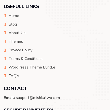
USEFULL LINKS
Home
Blog
About Us
Themes
Privacy Policy
Terms & Conditions
WordPress Theme Bundle
FAQ’s
CONTACT
Email:
support@mishkatwp.com