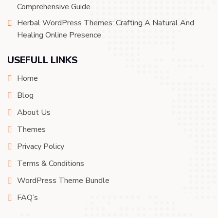
Comprehensive Guide
Herbal WordPress Themes: Crafting A Natural And
Healing Online Presence
USEFULL LINKS
Home
Blog
About Us
Themes
Privacy Policy
Terms & Conditions
WordPress Theme Bundle
FAQ’s