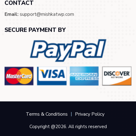
CONTACT
Email:
support@mishkatwp.com
SECURE PAYMENT BY
Terms & Conditions
Privacy Policy
Copyright @2026. All rights reserved