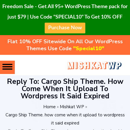
Freedom Sale - Get All 95+ WordPress Theme pack for
just $79 | Use Code "SPECIAL10" To Get 10% OFF
Purchase Now
Flat 10% OFF Sitewide On All Our WordPress
Themes Use Code
"Special10"
Reply To: Cargo Ship Theme. How
Come When It Upload To
Wordpress It Said Expired
Home
»
Mishkat WP
»
Cargo Ship Theme. how come when it upload to wordpress
it said expired