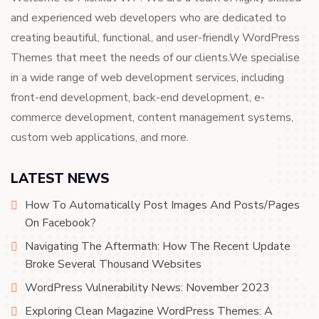
and experienced web developers who are dedicated to
creating beautiful, functional, and user-friendly WordPress
Themes that meet the needs of our clients.We specialise
in a wide range of web development services, including
front-end development, back-end development, e-
commerce development, content management systems,
custom web applications, and more.
LATEST NEWS
How To Automatically Post Images And Posts/Pages
On Facebook?
Navigating The Aftermath: How The Recent Update
Broke Several Thousand Websites
WordPress Vulnerability News: November 2023
Exploring Clean Magazine WordPress Themes: A