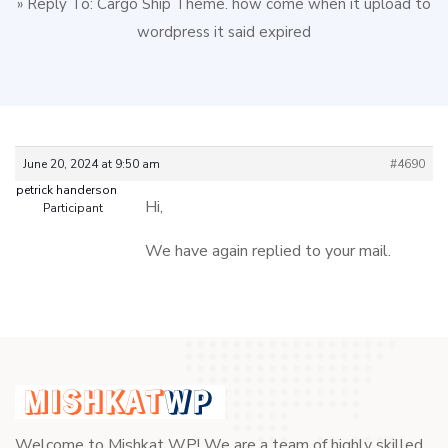
»
Reply To: Cargo Ship Theme. how come when it upload to
wordpress it said expired
June 20, 2024 at 9:50 am
#4690
petrick handerson
Hi,
Participant
We have again replied to your mail.
Welcome to Mishkat WP! We are a team of highly skilled