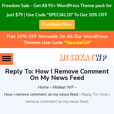
Freedom Sale - Get All 95+ WordPress Theme pack for
just $79 | Use Code "SPECIAL10" To Get 10% OFF
Purchase Now
Flat 10% OFF Sitewide On All Our WordPress
Themes Use Code
"Special10"
Reply To: How I Remove Comment
On My News Feed
Home
»
Mishkat WP
»
How i remove comment on my news feed
»
Reply To: How i
remove comment on my news feed