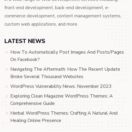
front-end development, back-end development, e-
commerce development, content management systems,
custom web applications, and more.
LATEST NEWS
How To Automatically Post Images And Posts/Pages
On Facebook?
Navigating The Aftermath: How The Recent Update
Broke Several Thousand Websites
WordPress Vulnerability News: November 2023
Exploring Clean Magazine WordPress Themes: A
Comprehensive Guide
Herbal WordPress Themes: Crafting A Natural And
Healing Online Presence