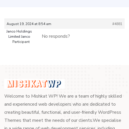
August 19, 2024 at 8:54 am
#4881
Janco Holdings
No responds?
Limited Janco
Participant
Welcome to Mishkat WP! We are a team of highly skilled
and experienced web developers who are dedicated to
creating beautiful, functional, and user-friendly WordPress
Themes that meet the needs of our clients.We specialise
in a wide range of web development services, including