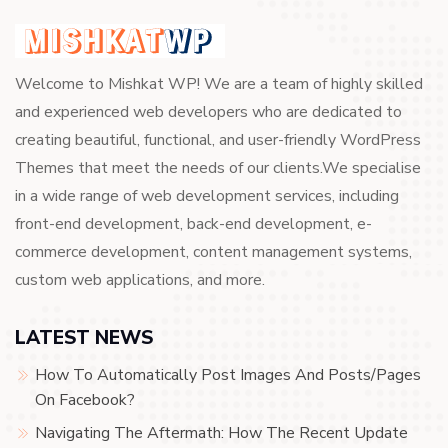
Welcome to Mishkat WP! We are a team of highly skilled
and experienced web developers who are dedicated to
creating beautiful, functional, and user-friendly WordPress
Themes that meet the needs of our clients.We specialise
in a wide range of web development services, including
front-end development, back-end development, e-
commerce development, content management systems,
custom web applications, and more.
LATEST NEWS
How To Automatically Post Images And Posts/Pages
On Facebook?
Navigating The Aftermath: How The Recent Update