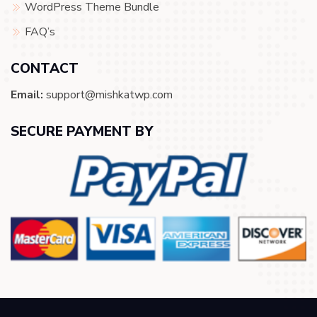
WordPress Theme Bundle
FAQ’s
CONTACT
Email:
support@mishkatwp.com
SECURE PAYMENT BY