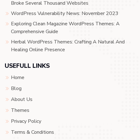
Broke Several Thousand Websites
WordPress Vulnerability News: November 2023
Exploring Clean Magazine WordPress Themes: A
Comprehensive Guide
Herbal WordPress Themes: Crafting A Natural And
Healing Online Presence
USEFULL LINKS
Home
Blog
About Us
Themes
Privacy Policy
Terms & Conditions