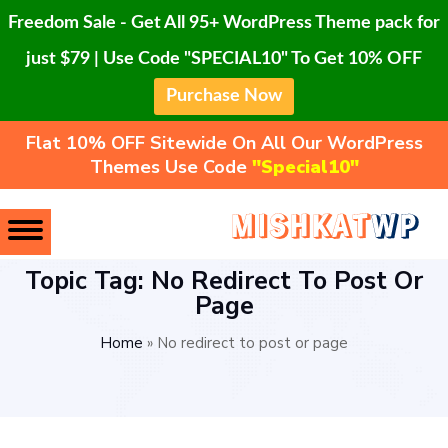
Freedom Sale - Get All 95+ WordPress Theme pack for
just $79 | Use Code "SPECIAL10" To Get 10% OFF
Purchase Now
Flat 10% OFF Sitewide On All Our WordPress
Themes Use Code
"Special10"
Topic Tag: No Redirect To Post Or
Page
Home
»
No redirect to post or page