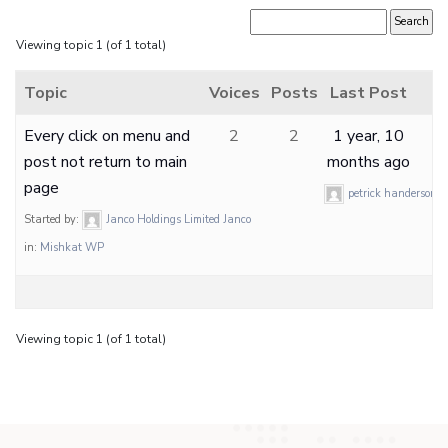
Viewing topic 1 (of 1 total)
Topic
Voices
Posts
Last Post
Every click on menu and
2
2
1 year, 10
post not return to main
months ago
page
petrick handerson
Started by:
Janco Holdings Limited Janco
in:
Mishkat WP
Viewing topic 1 (of 1 total)