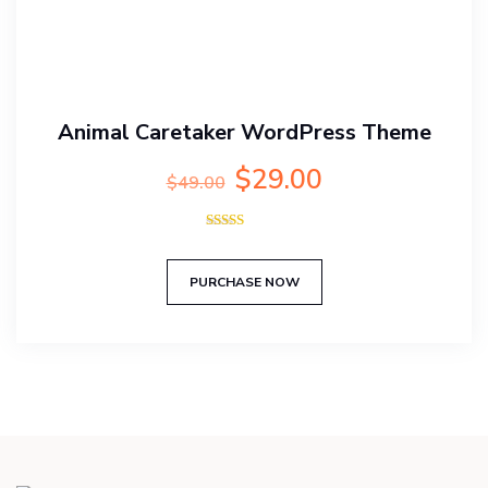
Animal Caretaker WordPress Theme
Original
Current
$
29.00
$
49.00
price
price
was:
is:
Rated
$49.00.
$29.00.
5.00
out of 5
PURCHASE NOW