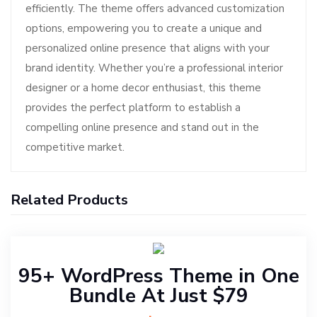
efficiently. The theme offers advanced customization
options, empowering you to create a unique and
personalized online presence that aligns with your
brand identity. Whether you’re a professional interior
designer or a home decor enthusiast, this theme
provides the perfect platform to establish a
compelling online presence and stand out in the
competitive market.
Related Products
95+ WordPress Theme in One
Bundle At Just $79