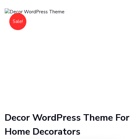
Sale!
Decor WordPress Theme For
Home Decorators