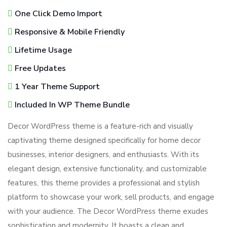
One Click Demo Import
Responsive & Mobile Friendly
Lifetime Usage
Free Updates
1 Year Theme Support
Included In WP Theme Bundle
Decor WordPress theme is a feature-rich and visually
captivating theme designed specifically for home decor
businesses, interior designers, and enthusiasts. With its
elegant design, extensive functionality, and customizable
features, this theme provides a professional and stylish
platform to showcase your work, sell products, and engage
with your audience. The Decor WordPress theme exudes
sophistication and modernity. It boasts a clean and