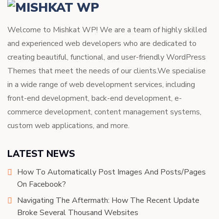
Welcome to Mishkat WP! We are a team of highly skilled
and experienced web developers who are dedicated to
creating beautiful, functional, and user-friendly WordPress
Themes that meet the needs of our clients.We specialise
in a wide range of web development services, including
front-end development, back-end development, e-
commerce development, content management systems,
custom web applications, and more.
LATEST NEWS
How To Automatically Post Images And Posts/Pages
On Facebook?
Navigating The Aftermath: How The Recent Update
Broke Several Thousand Websites