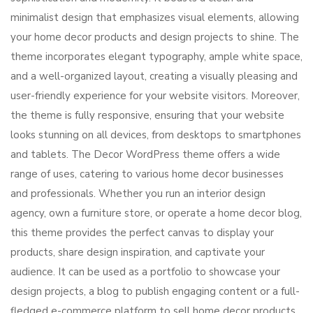
minimalist design that emphasizes visual elements, allowing
your home decor products and design projects to shine. The
theme incorporates elegant typography, ample white space,
and a well-organized layout, creating a visually pleasing and
user-friendly experience for your website visitors. Moreover,
the theme is fully responsive, ensuring that your website
looks stunning on all devices, from desktops to smartphones
and tablets. The Decor WordPress theme offers a wide
range of uses, catering to various home decor businesses
and professionals. Whether you run an interior design
agency, own a furniture store, or operate a home decor blog,
this theme provides the perfect canvas to display your
products, share design inspiration, and captivate your
audience. It can be used as a portfolio to showcase your
design projects, a blog to publish engaging content or a full-
fledged e-commerce platform to sell home decor products.