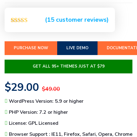
(
15
customer reviews)
Rated
15
5.00
out of 5
based on
customer
PURCHASE NOW
LIVE DEMO
DOCUMENTAT
ratings
GET ALL 95+ THEMES JUST AT $79
$29.00
$49.00
WordPress Version: 5.9 or higher
PHP Version: 7.2 or higher
License: GPL Licensed
Browser Support : IE11, Firefox, Safari, Opera, Chrome