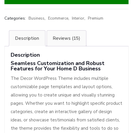
Categories:
,
,
,
Business
Ecommerce
Interior
Premium
Description
Reviews (15)
Description
Seamless Customization and Robust
Features for Your Home D Business
The Decor WordPress Theme includes multiple
customizable page templates and layout options,
allowing you to create unique and visually stunning
pages. Whether you want to highlight specific product
categories, create an interactive gallery of design
ideas, or showcase testimonials from satisfied clients,
the theme provides the flexibility and tools to do so