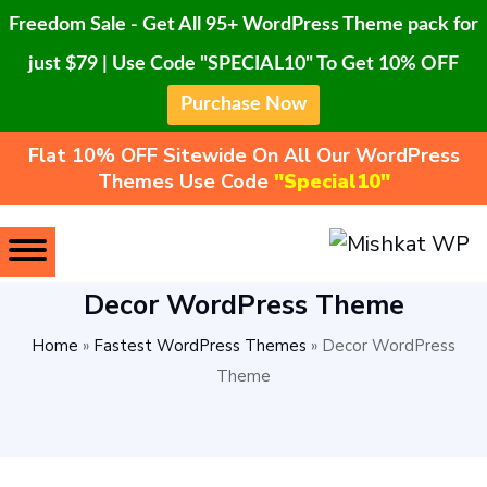
Freedom Sale - Get All 95+ WordPress Theme pack for
just $79 | Use Code "SPECIAL10" To Get 10% OFF
Purchase Now
Flat 10% OFF Sitewide On All Our WordPress
Themes Use Code
"Special10"
Decor WordPress Theme
Home
»
Fastest WordPress Themes
»
Decor WordPress
Theme