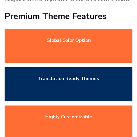
Premium Theme Features
Global Color Option
Translation Ready Themes
Highly Customizable