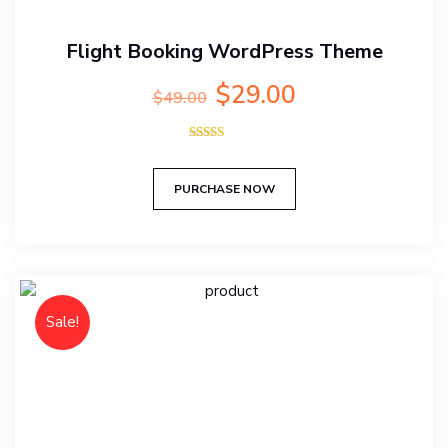
Flight Booking WordPress Theme
Original
Current
$
29.00
$
49.00
price
price
was:
is:
Rated
$49.00.
$29.00.
5.00
out of 5
PURCHASE NOW
Sale!