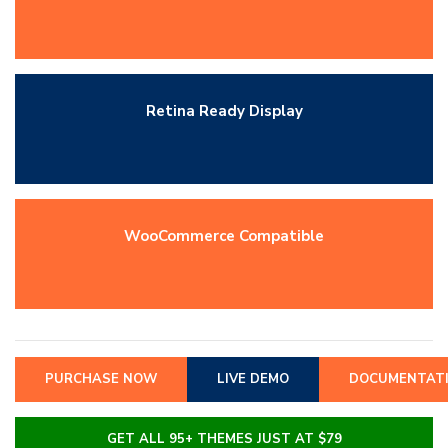
Retina Ready Display
WooCommerce Compatible
PURCHASE NOW
LIVE DEMO
DOCUMENTAT
GET ALL 95+ THEMES JUST AT $79