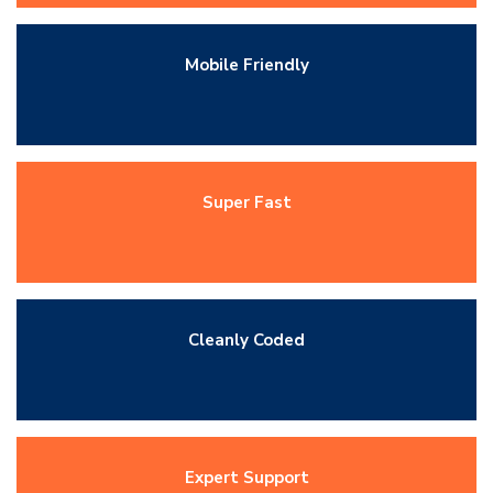
Mobile Friendly
Super Fast
Cleanly Coded
Expert Support