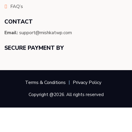
FAQ’s
CONTACT
Email:
support@mishkatwp.com
SECURE PAYMENT BY
Terms & Conditions
Privacy Policy
Copyright @2026. All rights reserved