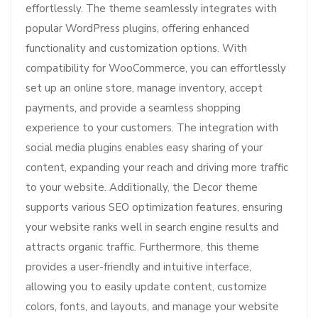
effortlessly. The theme seamlessly integrates with
popular WordPress plugins, offering enhanced
functionality and customization options. With
compatibility for WooCommerce, you can effortlessly
set up an online store, manage inventory, accept
payments, and provide a seamless shopping
experience to your customers. The integration with
social media plugins enables easy sharing of your
content, expanding your reach and driving more traffic
to your website. Additionally, the Decor theme
supports various SEO optimization features, ensuring
your website ranks well in search engine results and
attracts organic traffic. Furthermore, this theme
provides a user-friendly and intuitive interface,
allowing you to easily update content, customize
colors, fonts, and layouts, and manage your website