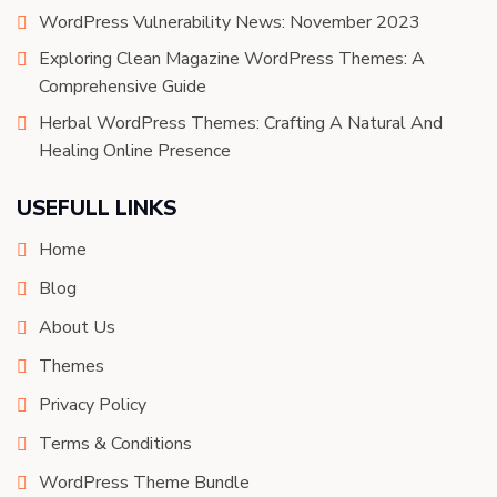
WordPress Vulnerability News: November 2023
Exploring Clean Magazine WordPress Themes: A
Comprehensive Guide
Herbal WordPress Themes: Crafting A Natural And
Healing Online Presence
USEFULL LINKS
Home
Blog
About Us
Themes
Privacy Policy
Terms & Conditions
WordPress Theme Bundle