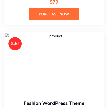
$79
PURCHASE NOW
Sale!
Fashion WordPress Theme