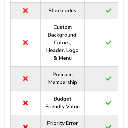
Shortcodes
Custom
Background,
Colors,
Header, Logo
& Menu
Premium
Membership
Budget
Friendly Value
Priority Error