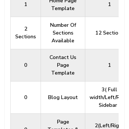
Home Page
1
1
Template
Number Of
2
Sections
12 Sections
Sections
Available
Contact Us
0
Page
1
Template
3( Full
0
Blog Layout
width/Left/Righ
Sidebar )
Page
2(Left/Right