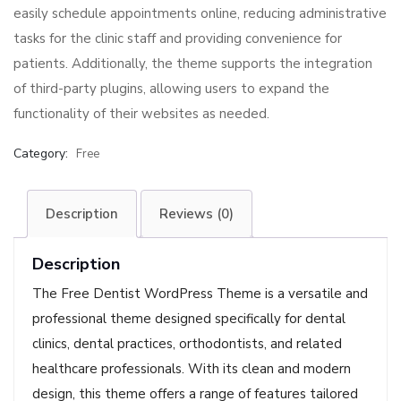
easily schedule appointments online, reducing administrative
tasks for the clinic staff and providing convenience for
patients. Additionally, the theme supports the integration
of third-party plugins, allowing users to expand the
functionality of their websites as needed.
Category:
Free
Description
Reviews (0)
Description
The Free Dentist WordPress Theme is a versatile and
professional theme designed specifically for dental
clinics, dental practices, orthodontists, and related
healthcare professionals. With its clean and modern
design, this theme offers a range of features tailored