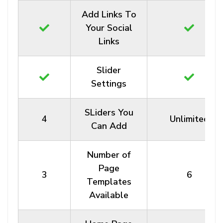
Add Links To
Your Social
Links
Slider
Settings
SLiders You
4
Unlimited
Can Add
Number of
Page
3
6
Templates
Available