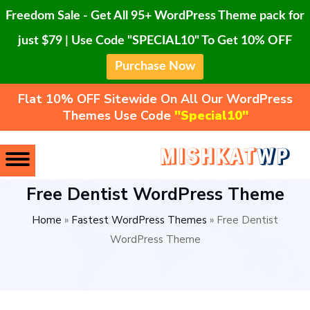
Freedom Sale - Get All 95+ WordPress Theme pack for
just $79 | Use Code "SPECIAL10" To Get 10% OFF
Purchase Now
Flat 10% OFF Sitewide On All Our WordPress
Themes Use Code
"Special10"
Free Dentist WordPress Theme
Home
»
Fastest WordPress Themes
»
Free Dentist
WordPress Theme