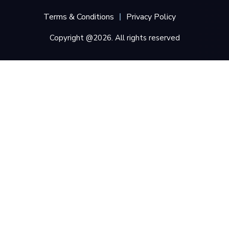
Terms & Conditions
Privacy Policy
Copyright @2026. All rights reserved