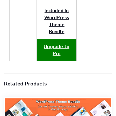
Included In
WordPress
Theme
Bundle
Upgrade to
Pro
Related Products