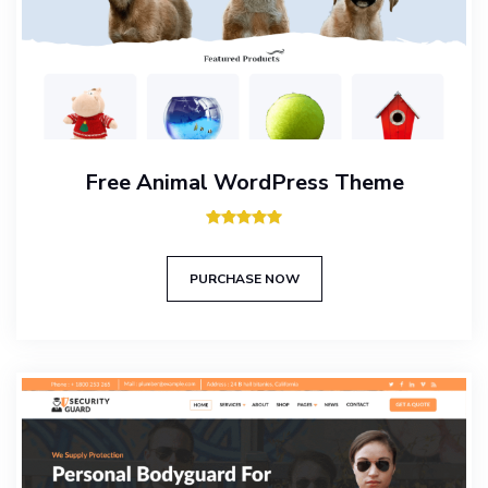
Free Animal WordPress Theme
Rated
5.00
out of 5
PURCHASE NOW