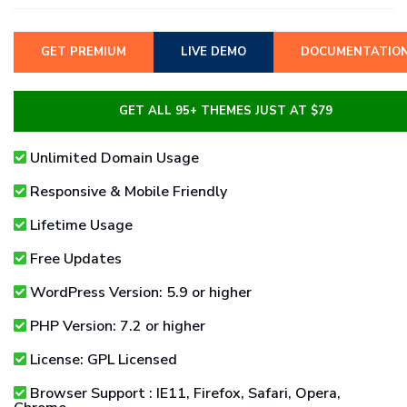
GET PREMIUM
LIVE DEMO
DOCUMENTATIO
GET ALL 95+ THEMES JUST AT $79
Unlimited Domain Usage
Responsive & Mobile Friendly
Lifetime Usage
Free Updates
WordPress Version: 5.9 or higher
PHP Version: 7.2 or higher
License: GPL Licensed
Browser Support : IE11, Firefox, Safari, Opera,