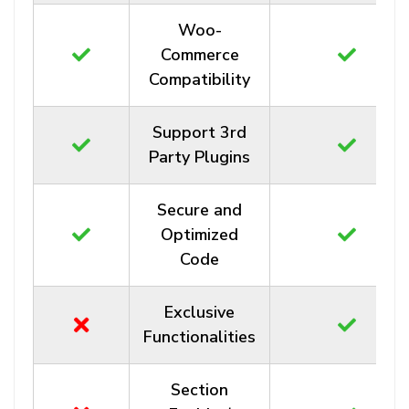
Woo-
Commerce
Compatibility
Support 3rd
Party Plugins
Secure and
Optimized
Code
Exclusive
Functionalities
Section