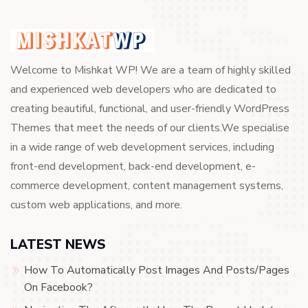
Welcome to Mishkat WP! We are a team of highly skilled
and experienced web developers who are dedicated to
creating beautiful, functional, and user-friendly WordPress
Themes that meet the needs of our clients.We specialise
in a wide range of web development services, including
front-end development, back-end development, e-
commerce development, content management systems,
custom web applications, and more.
LATEST NEWS
How To Automatically Post Images And Posts/Pages
On Facebook?