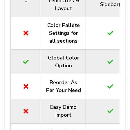
0
Templates &
Sidebar)
Layout
Color Pallete
Settings for
all sections
Global Color
Option
Reorder As
Per Your Need
Easy Demo
Import