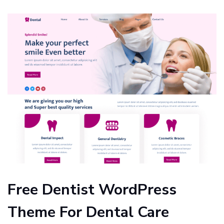
Free Dentist WordPress
Theme For Dental Care