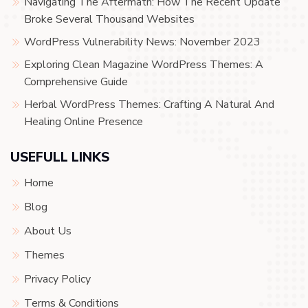
Navigating The Aftermath: How The Recent Update
Broke Several Thousand Websites
WordPress Vulnerability News: November 2023
Exploring Clean Magazine WordPress Themes: A
Comprehensive Guide
Herbal WordPress Themes: Crafting A Natural And
Healing Online Presence
USEFULL LINKS
Home
Blog
About Us
Themes
Privacy Policy
Terms & Conditions