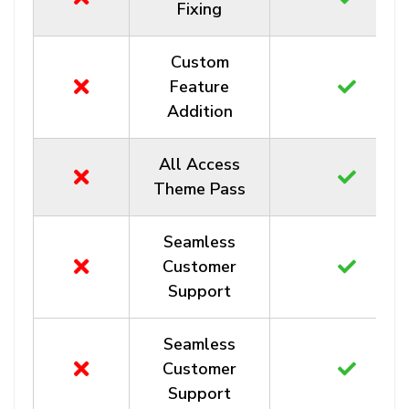
Fixing
Custom
Feature
Addition
All Access
Theme Pass
Seamless
Customer
Support
Seamless
Customer
Support