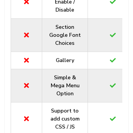
Enable /
Disable
Section
Google Font
Choices
Gallery
Simple &
Mega Menu
Option
Support to
add custom
CSS / JS