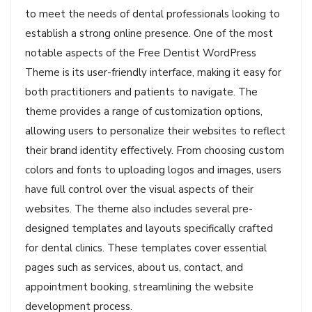
to meet the needs of dental professionals looking to
establish a strong online presence. One of the most
notable aspects of the Free Dentist WordPress
Theme is its user-friendly interface, making it easy for
both practitioners and patients to navigate. The
theme provides a range of customization options,
allowing users to personalize their websites to reflect
their brand identity effectively. From choosing custom
colors and fonts to uploading logos and images, users
have full control over the visual aspects of their
websites. The theme also includes several pre-
designed templates and layouts specifically crafted
for dental clinics. These templates cover essential
pages such as services, about us, contact, and
appointment booking, streamlining the website
development process.