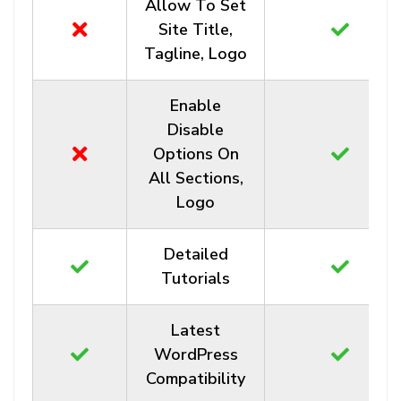
Allow To Set
Site Title,
Tagline, Logo
Enable
Disable
Options On
All Sections,
Logo
Detailed
Tutorials
Latest
WordPress
Compatibility