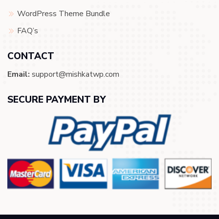
WordPress Theme Bundle
FAQ’s
CONTACT
Email:
support@mishkatwp.com
SECURE PAYMENT BY