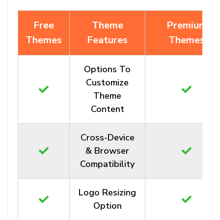
Free
Theme
Premium
Themes
Features
Themes
Options To
Customize
Theme
Content
Cross-Device
& Browser
Compatibility
Logo Resizing
Option