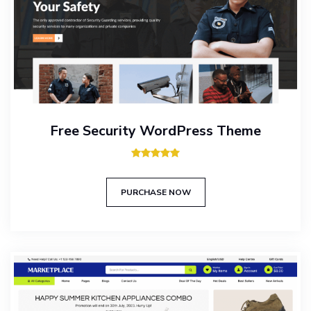
Free Security WordPress Theme
Rated
5.00
out of 5
PURCHASE NOW