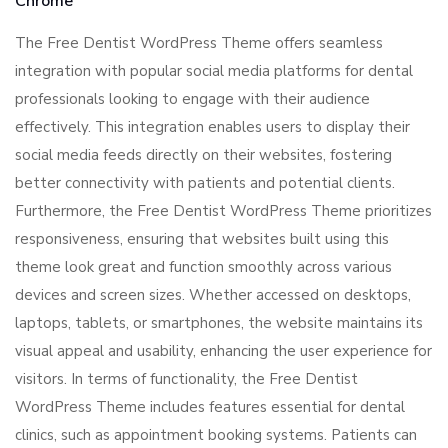
Chrome
The Free Dentist WordPress Theme offers seamless
integration with popular social media platforms for dental
professionals looking to engage with their audience
effectively. This integration enables users to display their
social media feeds directly on their websites, fostering
better connectivity with patients and potential clients.
Furthermore, the Free Dentist WordPress Theme prioritizes
responsiveness, ensuring that websites built using this
theme look great and function smoothly across various
devices and screen sizes. Whether accessed on desktops,
laptops, tablets, or smartphones, the website maintains its
visual appeal and usability, enhancing the user experience for
visitors. In terms of functionality, the Free Dentist
WordPress Theme includes features essential for dental
clinics, such as appointment booking systems. Patients can