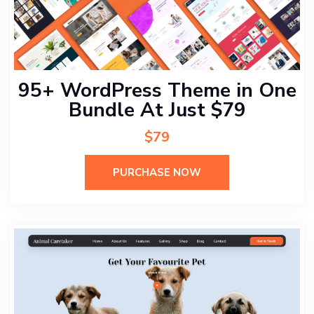
95+ WordPress Theme in One
Bundle At Just $79
$79
PURCHASE NOW