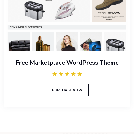
Free Marketplace WordPress Theme
PURCHASE NOW