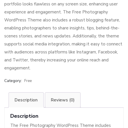
portfolio looks flawless on any screen size, enhancing user
experience and engagement. The Free Photography
WordPress Theme also includes a robust blogging feature,
enabling photographers to share insights, tips, behind-the-
scenes stories, and news updates. Additionally, the theme
supports social media integration, making it easy to connect
with audiences across platforms like Instagram, Facebook,
and Twitter, thereby increasing your online reach and
engagement.
Category:
Free
Description
Reviews (0)
Description
The Free Photography WordPress Theme includes