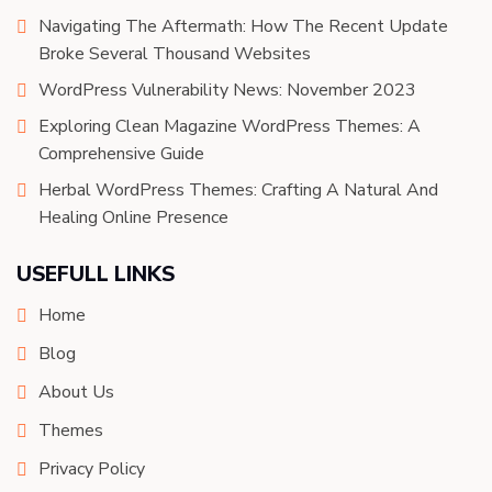
Navigating The Aftermath: How The Recent Update
Broke Several Thousand Websites
WordPress Vulnerability News: November 2023
Exploring Clean Magazine WordPress Themes: A
Comprehensive Guide
Herbal WordPress Themes: Crafting A Natural And
Healing Online Presence
USEFULL LINKS
Home
Blog
About Us
Themes
Privacy Policy