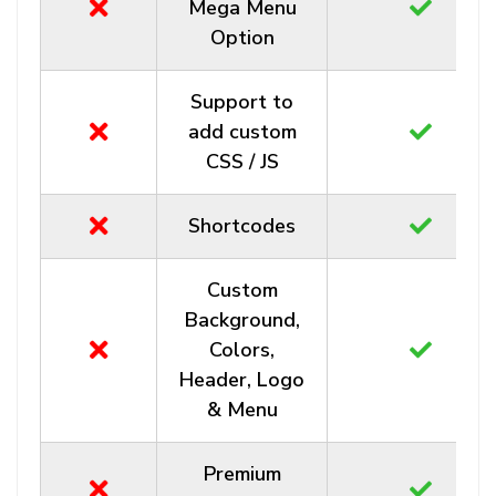
Mega Menu
Option
Support to
add custom
CSS / JS
Shortcodes
Custom
Background,
Colors,
Header, Logo
& Menu
Premium