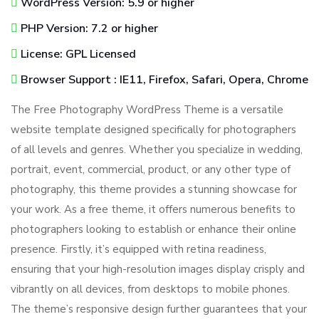
WordPress Version: 5.9 or higher
PHP Version: 7.2 or higher
License: GPL Licensed
Browser Support : IE11, Firefox, Safari, Opera, Chrome
The Free Photography WordPress Theme is a versatile
website template designed specifically for photographers
of all levels and genres. Whether you specialize in wedding,
portrait, event, commercial, product, or any other type of
photography, this theme provides a stunning showcase for
your work. As a free theme, it offers numerous benefits to
photographers looking to establish or enhance their online
presence. Firstly, it’s equipped with retina readiness,
ensuring that your high-resolution images display crisply and
vibrantly on all devices, from desktops to mobile phones.
The theme’s responsive design further guarantees that your