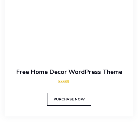
Free Home Decor WordPress Theme
Rated
5.00
out of 5
PURCHASE NOW