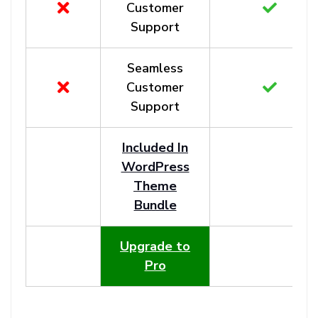
Customer
Support
Seamless
Customer
Support
Included In
WordPress
Theme
Bundle
Upgrade to
Pro