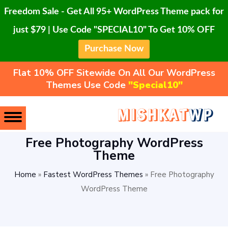
Freedom Sale - Get All 95+ WordPress Theme pack for
just $79 | Use Code "SPECIAL10" To Get 10% OFF
Purchase Now
Flat 10% OFF Sitewide On All Our WordPress
Themes Use Code
"Special10"
Free Photography WordPress
Theme
Home
»
Fastest WordPress Themes
»
Free Photography
WordPress Theme