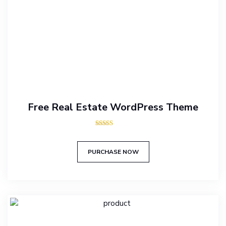
Free Real Estate WordPress Theme
Rated
5.00
out of 5
PURCHASE NOW