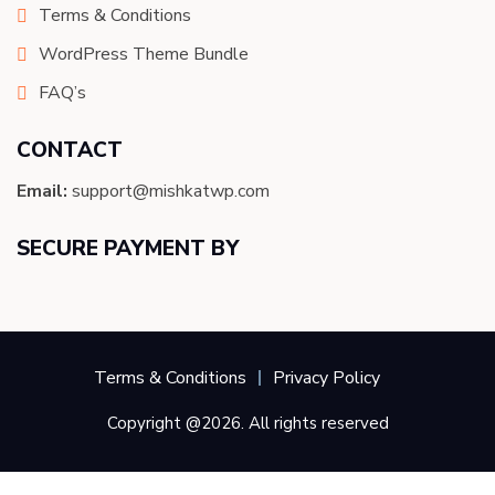
Terms & Conditions
WordPress Theme Bundle
FAQ’s
CONTACT
Email:
support@mishkatwp.com
SECURE PAYMENT BY
Terms & Conditions
Privacy Policy
Copyright @2026. All rights reserved