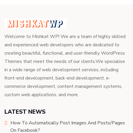
Welcome to Mishkat WP! We are a team of highly skilled
and experienced web developers who are dedicated to
creating beautiful, functional, and user-friendly WordPress
Themes that meet the needs of our clients.We specialise
in a wide range of web development services, including
front-end development, back-end development, e-
commerce development, content management systems,
custom web applications, and more.
LATEST NEWS
How To Automatically Post Images And Posts/Pages
On Facebook?