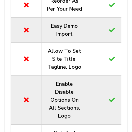
Reorder As
Per Your Need
Easy Demo
Import
Allow To Set
Site Title,
Tagline, Logo
Enable
Disable
Options On
All Sections,
Logo