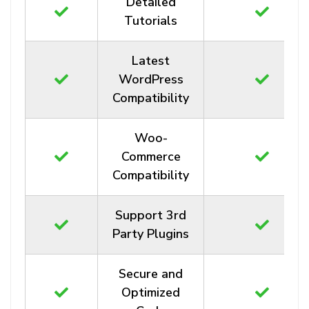
Detailed
Tutorials
Latest
WordPress
Compatibility
Woo-
Commerce
Compatibility
Support 3rd
Party Plugins
Secure and
Optimized