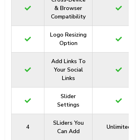
& Browser
Compatibility
Logo Resizing
Option
Add Links To
Your Social
Links
Slider
Settings
SLiders You
4
Unlimited
Can Add