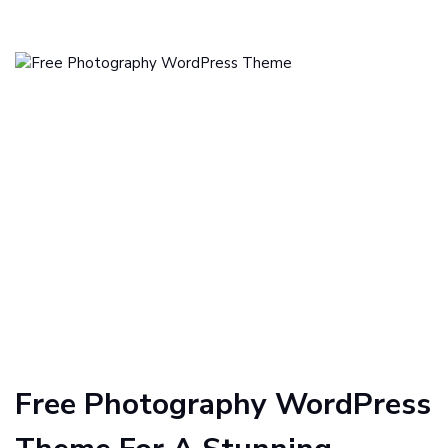
Free Photography WordPress