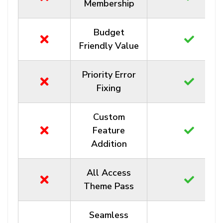
Membership
Budget
Friendly Value
Priority Error
Fixing
Custom
Feature
Addition
All Access
Theme Pass
Seamless