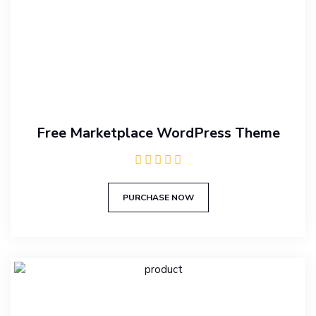
Free Marketplace WordPress Theme
PURCHASE NOW