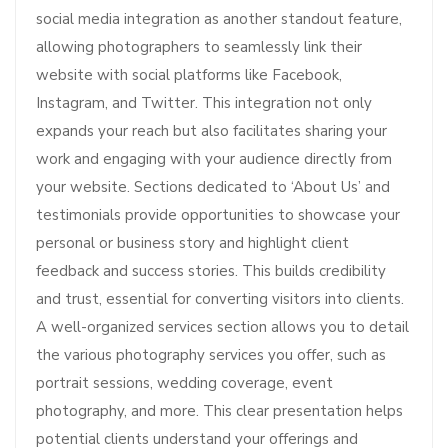
social media integration as another standout feature,
allowing photographers to seamlessly link their
website with social platforms like Facebook,
Instagram, and Twitter. This integration not only
expands your reach but also facilitates sharing your
work and engaging with your audience directly from
your website. Sections dedicated to ‘About Us’ and
testimonials provide opportunities to showcase your
personal or business story and highlight client
feedback and success stories. This builds credibility
and trust, essential for converting visitors into clients.
A well-organized services section allows you to detail
the various photography services you offer, such as
portrait sessions, wedding coverage, event
photography, and more. This clear presentation helps
potential clients understand your offerings and