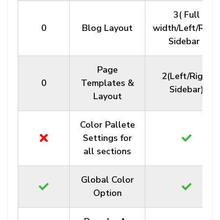
3( Full
0
Blog Layout
width/Left/Righ
Sidebar )
Page
2(Left/Right
0
Templates &
Sidebar)
Layout
Color Pallete
Settings for
all sections
Global Color
Option