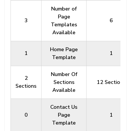
Number of
Page
3
6
Templates
Available
Home Page
1
1
Template
Number Of
2
Sections
12 Sections
Sections
Available
Contact Us
0
Page
1
Template