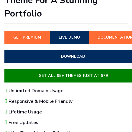
Theme For A Stunning
Portfolio
GET PREMIUM
LIVE DEMO
DOCUMENTATIO
DOWNLOAD
GET ALL 95+ THEMES JUST AT $79
Unlimited Domain Usage
Responsive & Mobile Friendly
Lifetime Usage
Free Updates