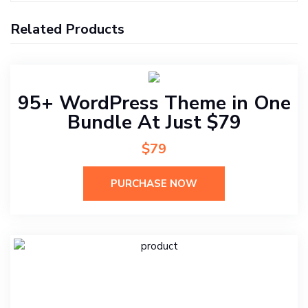
Related Products
95+ WordPress Theme in One
Bundle At Just $79
$79
PURCHASE NOW