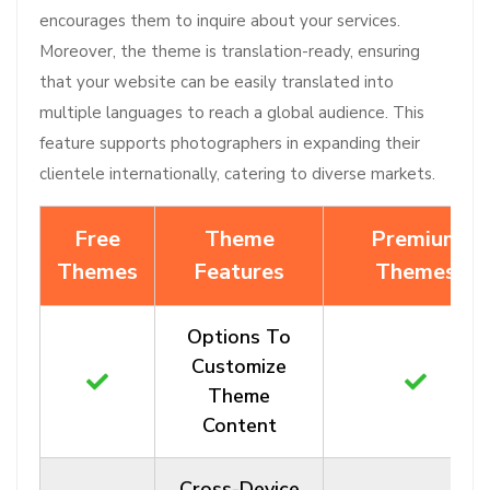
encourages them to inquire about your services.
Moreover, the theme is translation-ready, ensuring
that your website can be easily translated into
multiple languages to reach a global audience. This
feature supports photographers in expanding their
clientele internationally, catering to diverse markets.
Free
Theme
Premium
Themes
Features
Themes
Options To
Customize
Theme
Content
Cross-Device