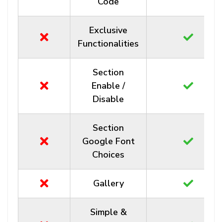
Code
Exclusive
Functionalities
Section
Enable /
Disable
Section
Google Font
Choices
Gallery
Simple &