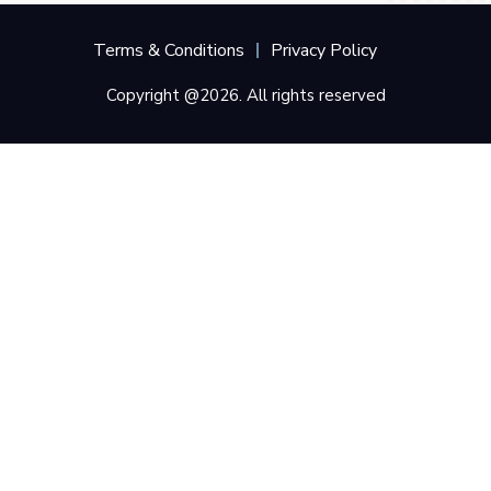
Terms & Conditions
Privacy Policy
Copyright @2026. All rights reserved