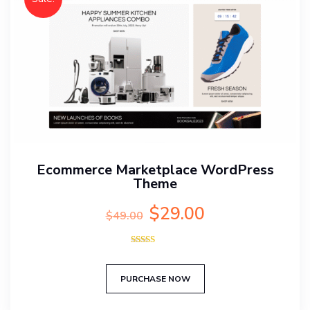
Ecommerce Marketplace WordPress
Theme
Original
Current
$
29.00
$
49.00
price
price
was:
is:
Rated
$49.00.
$29.00.
5.00
out of 5
PURCHASE NOW