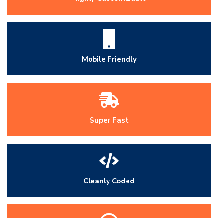
Mobile Friendly
Super Fast
Cleanly Coded