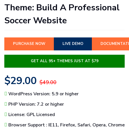
Theme: Build A Professional
Soccer Website
PURCHASE NOW
LIVE DEMO
DOCUMENTAT
GET ALL 95+ THEMES JUST AT $79
$29.00
$49.00
WordPress Version: 5.9 or higher
PHP Version: 7.2 or higher
License: GPL Licensed
Browser Support : IE11, Firefox, Safari, Opera, Chrome