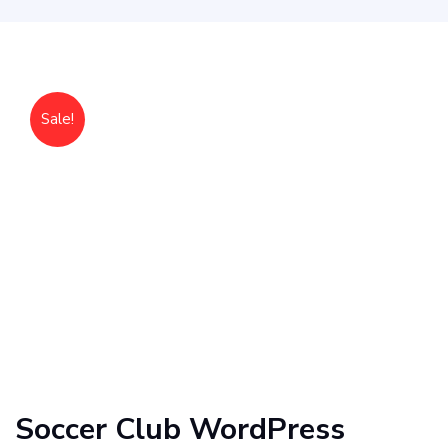
Sale!
Soccer Club WordPress