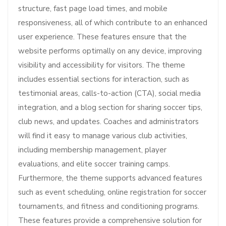
structure, fast page load times, and mobile
responsiveness, all of which contribute to an enhanced
user experience. These features ensure that the
website performs optimally on any device, improving
visibility and accessibility for visitors. The theme
includes essential sections for interaction, such as
testimonial areas, calls-to-action (CTA), social media
integration, and a blog section for sharing soccer tips,
club news, and updates. Coaches and administrators
will find it easy to manage various club activities,
including membership management, player
evaluations, and elite soccer training camps.
Furthermore, the theme supports advanced features
such as event scheduling, online registration for soccer
tournaments, and fitness and conditioning programs.
These features provide a comprehensive solution for