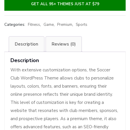
GET ALL 95+ THEMES JUST AT $79
Categories:
,
,
,
Fitness
Game
Premium
Sports
Description
Reviews (0)
Description
With extensive customization options, the Soccer
Club WordPress Theme allows clubs to personalize
layouts, colors, fonts, and banners, ensuring their
online presence reflects their unique brand identity.
This level of customization is key for creating a
website that resonates with club members, sponsors,
and prospective players. As a premium theme, it also
offers advanced features, such as an SEO-friendly