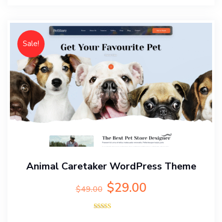
Sale!
Animal Caretaker WordPress Theme
Original
Current
$
29.00
$
49.00
price
price
was:
is:
Rated
$49.00.
$29.00.
5.00