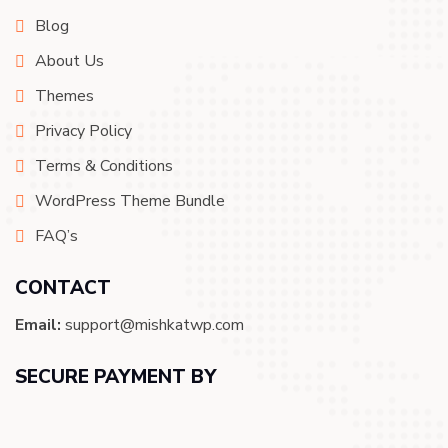
Blog
About Us
Themes
Privacy Policy
Terms & Conditions
WordPress Theme Bundle
FAQ’s
CONTACT
Email:
support@mishkatwp.com
SECURE PAYMENT BY