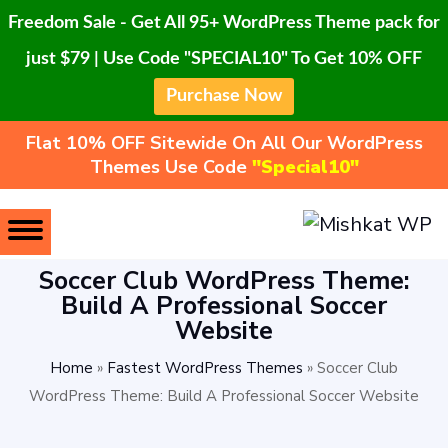
Freedom Sale - Get All 95+ WordPress Theme pack for
just $79 | Use Code "SPECIAL10" To Get 10% OFF
Purchase Now
Flat 10% OFF Sitewide On All Our WordPress
Themes Use Code
"Special10"
Soccer Club WordPress Theme:
Build A Professional Soccer
Website
Home
»
Fastest WordPress Themes
»
Soccer Club
WordPress Theme: Build A Professional Soccer Website