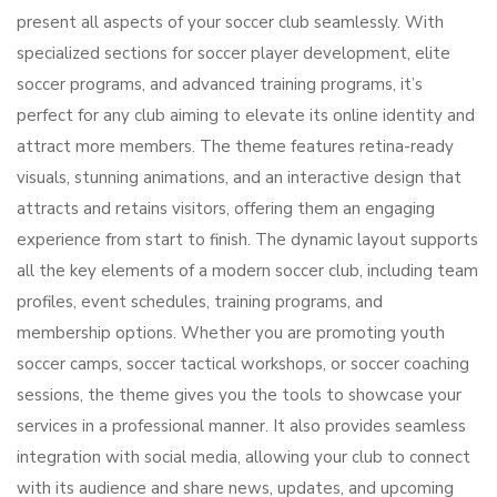
present all aspects of your soccer club seamlessly. With
specialized sections for soccer player development, elite
soccer programs, and advanced training programs, it’s
perfect for any club aiming to elevate its online identity and
attract more members. The theme features retina-ready
visuals, stunning animations, and an interactive design that
attracts and retains visitors, offering them an engaging
experience from start to finish. The dynamic layout supports
all the key elements of a modern soccer club, including team
profiles, event schedules, training programs, and
membership options. Whether you are promoting youth
soccer camps, soccer tactical workshops, or soccer coaching
sessions, the theme gives you the tools to showcase your
services in a professional manner. It also provides seamless
integration with social media, allowing your club to connect
with its audience and share news, updates, and upcoming