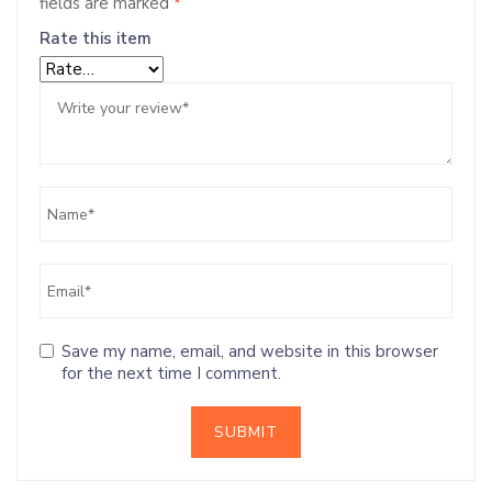
fields are marked
*
Rate this item
Save my name, email, and website in this browser
for the next time I comment.