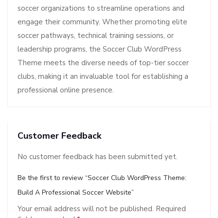
soccer organizations to streamline operations and
engage their community. Whether promoting elite
soccer pathways, technical training sessions, or
leadership programs, the Soccer Club WordPress
Theme meets the diverse needs of top-tier soccer
clubs, making it an invaluable tool for establishing a
professional online presence.
Customer Feedback
No customer feedback has been submitted yet.
Be the first to review “Soccer Club WordPress Theme:
Build A Professional Soccer Website”
Your email address will not be published.
Required