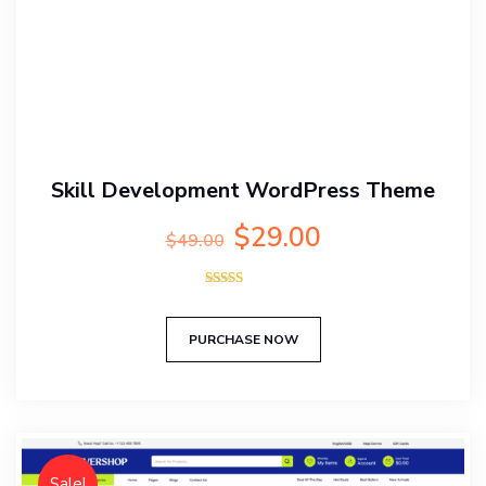
Skill Development WordPress Theme
Original
Current
$
29.00
$
49.00
price
price
was:
is:
Rated
$49.00.
$29.00.
5.00
out of 5
PURCHASE NOW
Sale!