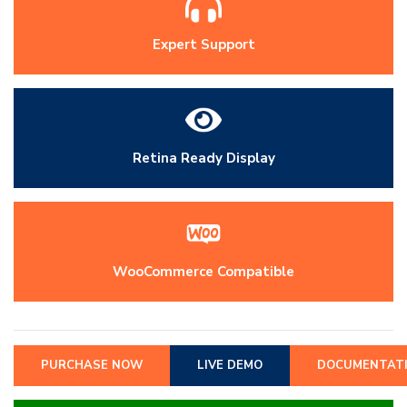
Expert Support
Retina Ready Display
WooCommerce Compatible
PURCHASE NOW
LIVE DEMO
DOCUMENTAT