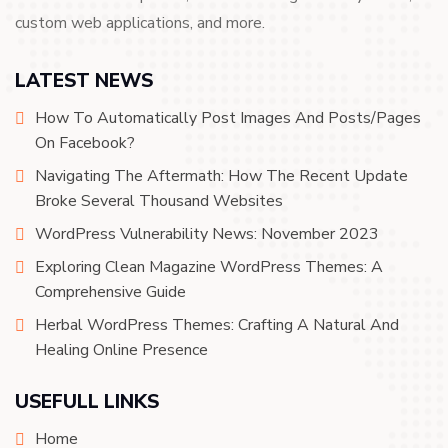
custom web applications, and more.
LATEST NEWS
How To Automatically Post Images And Posts/Pages
On Facebook?
Navigating The Aftermath: How The Recent Update
Broke Several Thousand Websites
WordPress Vulnerability News: November 2023
Exploring Clean Magazine WordPress Themes: A
Comprehensive Guide
Herbal WordPress Themes: Crafting A Natural And
Healing Online Presence
USEFULL LINKS
Home