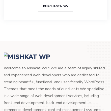
out of 5
PURCHASE NOW
Welcome to Mishkat WP! We are a team of highly skilled
and experienced web developers who are dedicated to
creating beautiful, functional, and user-friendly WordPress
Themes that meet the needs of our clients.We specialise
in a wide range of web development services, including
front-end development, back-end development, e-
commerce development, content management systems,