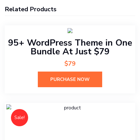
Related Products
95+ WordPress Theme in One
Bundle At Just $79
$79
PURCHASE NOW
Sale!