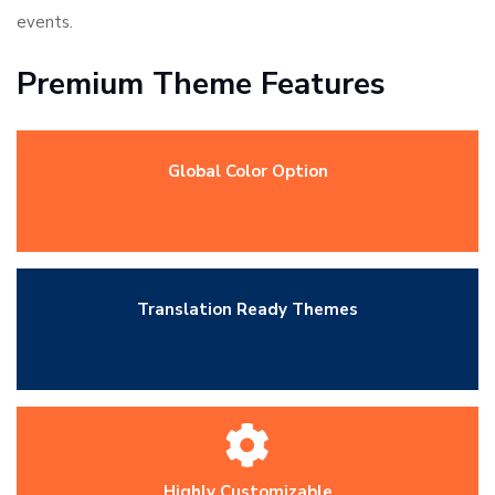
events.
Premium Theme Features
Global Color Option
Translation Ready Themes
Highly Customizable