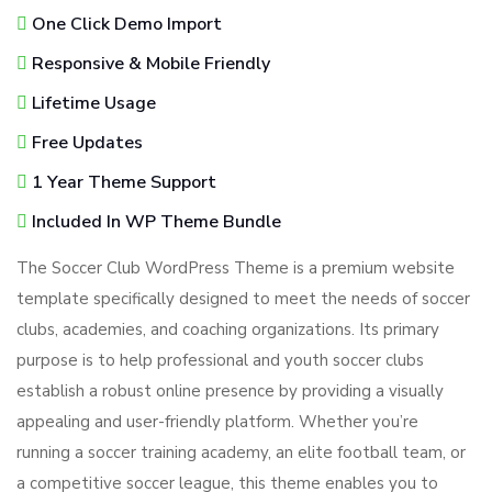
One Click Demo Import
Responsive & Mobile Friendly
Lifetime Usage
Free Updates
1 Year Theme Support
Included In WP Theme Bundle
The Soccer Club WordPress Theme is a premium website
template specifically designed to meet the needs of soccer
clubs, academies, and coaching organizations. Its primary
purpose is to help professional and youth soccer clubs
establish a robust online presence by providing a visually
appealing and user-friendly platform. Whether you’re
running a soccer training academy, an elite football team, or
a competitive soccer league, this theme enables you to