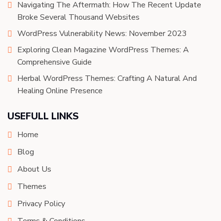
Navigating The Aftermath: How The Recent Update
Broke Several Thousand Websites
WordPress Vulnerability News: November 2023
Exploring Clean Magazine WordPress Themes: A
Comprehensive Guide
Herbal WordPress Themes: Crafting A Natural And
Healing Online Presence
USEFULL LINKS
Home
Blog
About Us
Themes
Privacy Policy