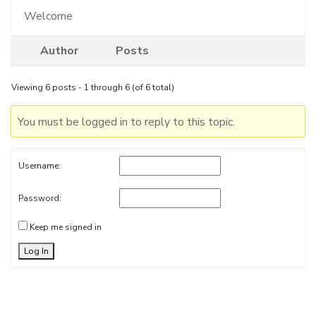
Welcome
Author
Posts
Viewing 6 posts - 1 through 6 (of 6 total)
You must be logged in to reply to this topic.
Username:
Password:
Keep me signed in
Log In