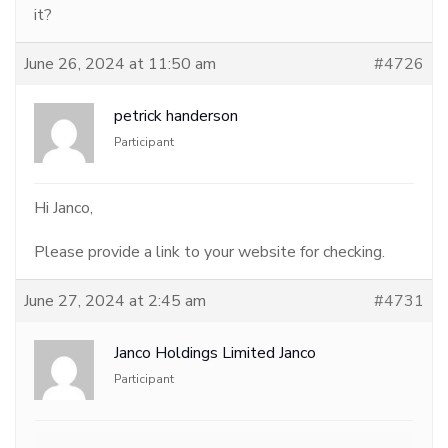
it?
June 26, 2024 at 11:50 am
#4726
petrick handerson
Participant
Hi Janco,
Please provide a link to your website for checking.
June 27, 2024 at 2:45 am
#4731
Janco Holdings Limited Janco
Participant