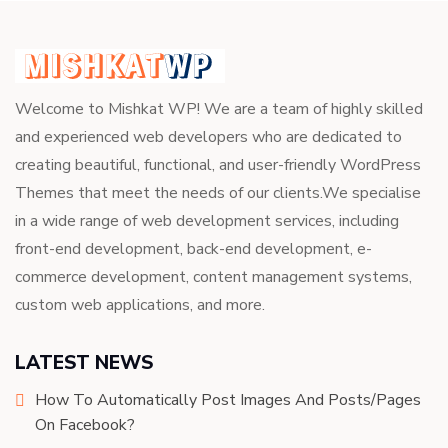
Welcome to Mishkat WP! We are a team of highly skilled
and experienced web developers who are dedicated to
creating beautiful, functional, and user-friendly WordPress
Themes that meet the needs of our clients.We specialise
in a wide range of web development services, including
front-end development, back-end development, e-
commerce development, content management systems,
custom web applications, and more.
LATEST NEWS
How To Automatically Post Images And Posts/Pages
On Facebook?