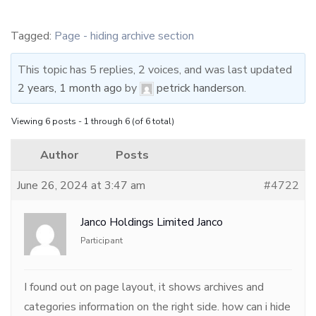
Tagged:
Page - hiding archive section
This topic has 5 replies, 2 voices, and was last updated
2 years, 1 month ago
by
petrick handerson
.
Viewing 6 posts - 1 through 6 (of 6 total)
Author
Posts
June 26, 2024 at 3:47 am
#4722
Janco Holdings Limited Janco
Participant
I found out on page layout, it shows archives and
categories information on the right side. how can i hide