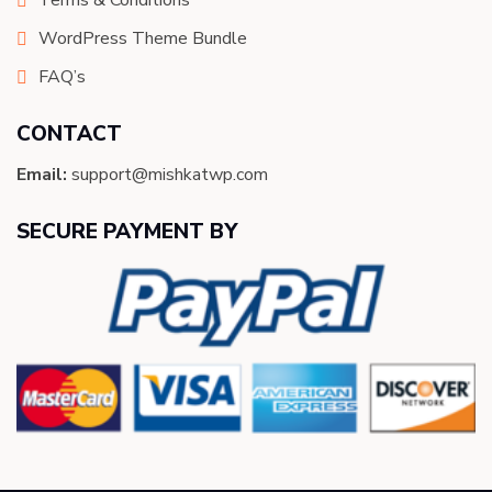
Terms & Conditions
WordPress Theme Bundle
FAQ’s
CONTACT
Email:
support@mishkatwp.com
SECURE PAYMENT BY