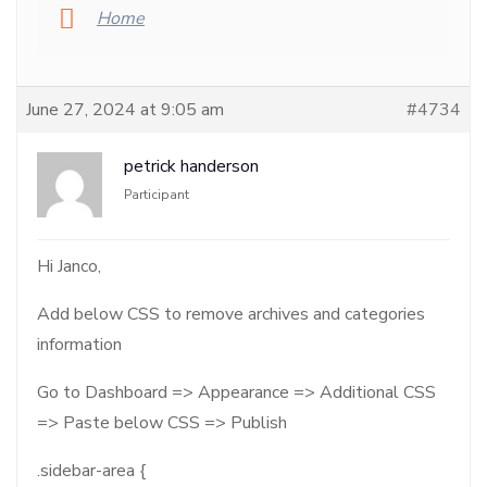
Home
June 27, 2024 at 9:05 am
#4734
petrick handerson
Participant
Hi Janco,
Add below CSS to remove archives and categories
information
Go to Dashboard => Appearance => Additional CSS
=> Paste below CSS => Publish
.sidebar-area {