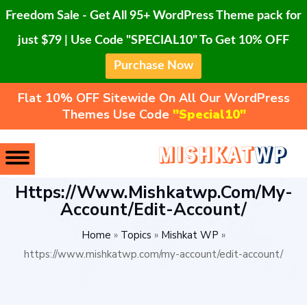
Freedom Sale - Get All 95+ WordPress Theme pack for
just $79 | Use Code "SPECIAL10" To Get 10% OFF
Purchase Now
Flat 10% OFF Sitewide On All Our WordPress
Themes Use Code
"Special10"
Https://www.mishkatwp.com/my-
Account/edit-Account/
Home
»
Topics
»
Mishkat WP
»
https://www.mishkatwp.com/my-account/edit-account/