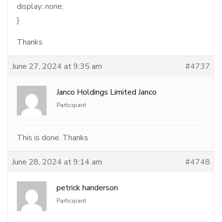
display: none;
}
Thanks
June 27, 2024 at 9:35 am
#4737
Janco Holdings Limited Janco
Participant
This is done. Thanks
June 28, 2024 at 9:14 am
#4748
petrick handerson
Participant