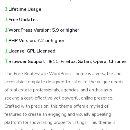
Lifetime Usage
Free Updates
WordPress Version: 5.9 or higher
PHP Version: 7.2 or higher
License: GPL Licensed
Browser Support : IE11, Firefox, Safari, Opera, Chrome
The Free Real Estate WordPress Theme is a versatile and
accessible template designed to cater to the unique needs
of real estate professionals, agencies, and enthusiasts
seeking a cost-effective yet powerful online presence.
Crafted with precision, this theme offers a myriad of
features to create an engaging and visually appealing
platform for showcasing property listings. This theme is