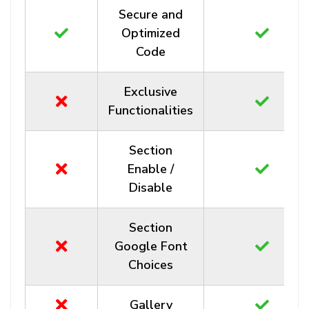
Secure and
Optimized
Code
Exclusive
Functionalities
Section
Enable /
Disable
Section
Google Font
Choices
Gallery