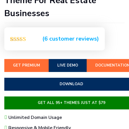
Theme For Real Estate
Businesses
(
6
customer reviews)
Rated
6
5.00
out of 5
based on
customer
GET PREMIUM
LIVE DEMO
DOCUMENTATIO
ratings
DOWNLOAD
GET ALL 95+ THEMES JUST AT $79
Unlimited Domain Usage
Responsive & Mobile Friendly