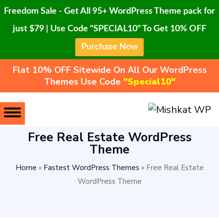
Freedom Sale - Get All 95+ WordPress Theme pack for
just $79 | Use Code "SPECIAL10" To Get 10% OFF
Purchase Now
Flat 10% OFF Sitewide On All Our WordPress
Themes Use Code
"Special10"
Free Real Estate WordPress
Theme
Home
»
Fastest WordPress Themes
»
Free Real Estate
WordPress Theme