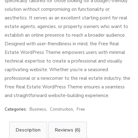
specifically tailored for those looking for a budget-friendly
solution without compromising on functionality or
aesthetics. It serves as an excellent starting point for real
estate agents, agencies, or property owners who want to
establish an online presence to reach a broader audience.
Designed with user-friendliness in mind, the Free Real
Estate WordPress Theme empowers users with minimal
technical expertise to create a professional and visually
captivating website. Whether you’re a seasoned
professional or a newcomer to the real estate industry, the
Free Real Estate WordPress Theme ensures a seamless
and straightforward website-building experience.
Categories:
,
,
Business
Construction
Free
Description
Reviews (6)