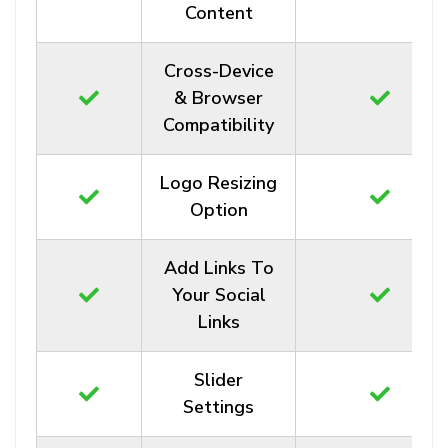
Content
Cross-Device
& Browser
Compatibility
Logo Resizing
Option
Add Links To
Your Social
Links
Slider
Settings