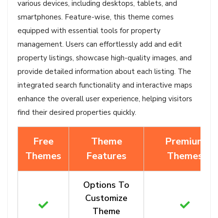
various devices, including desktops, tablets, and
smartphones. Feature-wise, this theme comes
equipped with essential tools for property
management. Users can effortlessly add and edit
property listings, showcase high-quality images, and
provide detailed information about each listing. The
integrated search functionality and interactive maps
enhance the overall user experience, helping visitors
find their desired properties quickly.
Free
Theme
Premium
Themes
Features
Themes
Options To
Customize
Theme