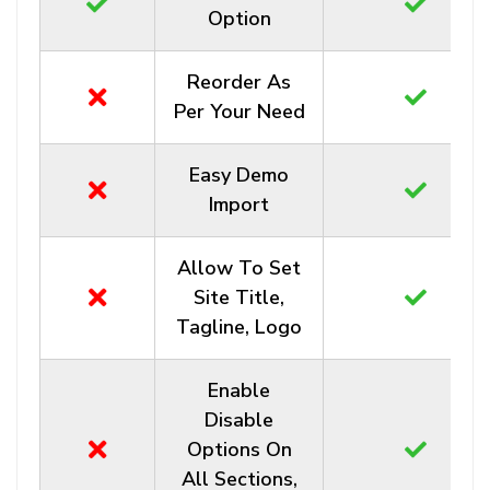
Option
Reorder As
Per Your Need
Easy Demo
Import
Allow To Set
Site Title,
Tagline, Logo
Enable
Disable
Options On
All Sections,