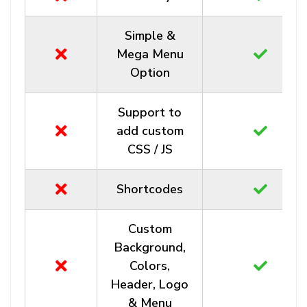
Simple &
Mega Menu
Option
Support to
add custom
CSS / JS
Shortcodes
Custom
Background,
Colors,
Header, Logo
& Menu