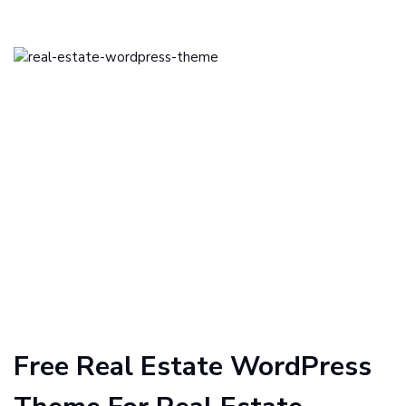
Free Real Estate WordPress