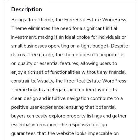
Description
Being a free theme, the Free Real Estate WordPress
Theme eliminates the need for a significant initial
investment, making it an ideal choice for individuals or
small businesses operating on a tight budget. Despite
its cost-free nature, the theme doesn’t compromise
on quality or essential features, allowing users to
enjoy a rich set of functionalities without any financial
constraints. Visually, the Free Real Estate WordPress
Theme boasts an elegant and modern layout. Its
clean design and intuitive navigation contribute to a
positive user experience, ensuring that potential
buyers can easily explore property listings and gather
essential information. The responsive design
guarantees that the website looks impeccable on