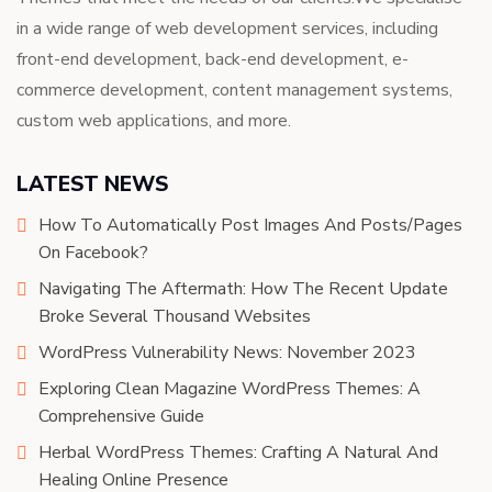
in a wide range of web development services, including
front-end development, back-end development, e-
commerce development, content management systems,
custom web applications, and more.
LATEST NEWS
How To Automatically Post Images And Posts/Pages
On Facebook?
Navigating The Aftermath: How The Recent Update
Broke Several Thousand Websites
WordPress Vulnerability News: November 2023
Exploring Clean Magazine WordPress Themes: A
Comprehensive Guide
Herbal WordPress Themes: Crafting A Natural And
Healing Online Presence