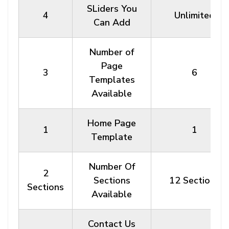
SLiders You
4
Unlimited
Can Add
Number of
Page
3
6
Templates
Available
Home Page
1
1
Template
Number Of
2
Sections
12 Sections
Sections
Available
Contact Us