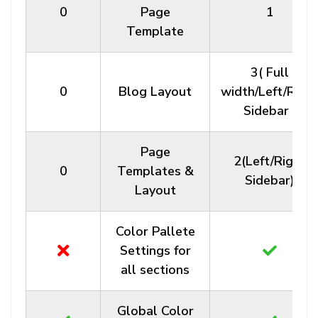
0
Page
1
Template
3( Full
0
Blog Layout
width/Left/Righ
Sidebar )
Page
2(Left/Right
0
Templates &
Sidebar)
Layout
Color Pallete
Settings for
all sections
Global Color