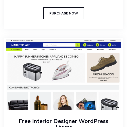
Rated
5.00
out of 5
PURCHASE NOW
Free Interior Designer WordPress
Theme