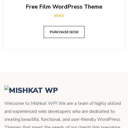
Free Film WordPress Theme
Rated
5.00
out of 5
PURCHASE NOW
Welcome to Mishkat WP! We are a team of highly skilled
and experienced web developers who are dedicated to
creating beautiful, functional, and user-friendly WordPress
Themes that meet the needs of our clients.We specialise