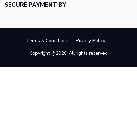
SECURE PAYMENT BY
Terms & Conditions
Privacy Policy
Copyright @2026. All rights reserved