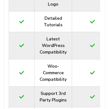
Logo
Detailed
Tutorials
Latest
WordPress
Compatibility
Woo-
Commerce
Compatibility
Support 3rd
Party Plugins