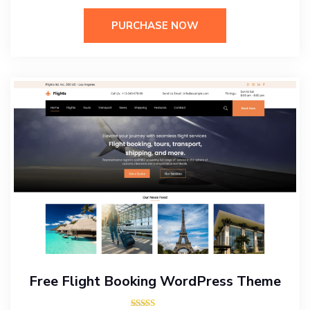
PURCHASE NOW
Free Flight Booking WordPress Theme