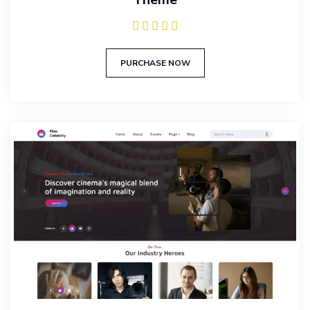
PURCHASE NOW