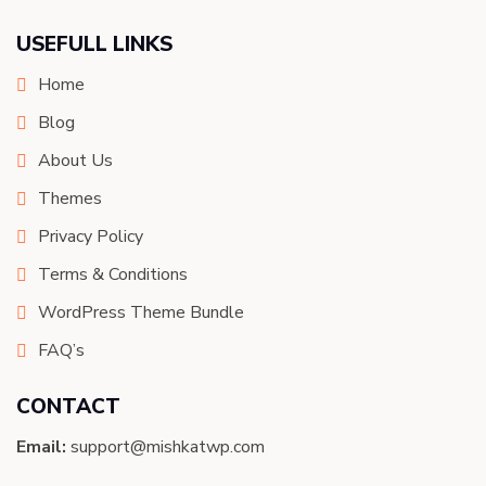
USEFULL LINKS
Home
Blog
About Us
Themes
Privacy Policy
Terms & Conditions
WordPress Theme Bundle
FAQ’s
CONTACT
Email:
support@mishkatwp.com