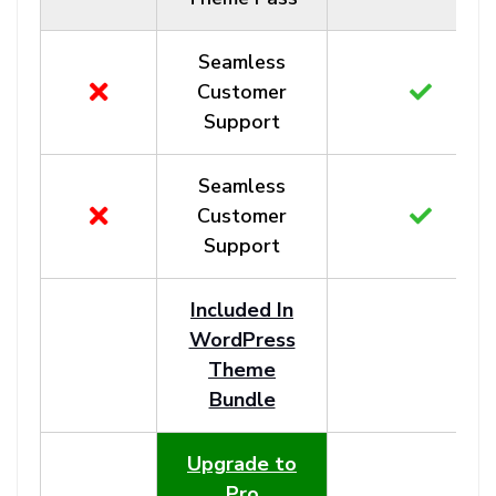
Seamless
Customer
Support
Seamless
Customer
Support
Included In
WordPress
Theme
Bundle
Upgrade to
Pro