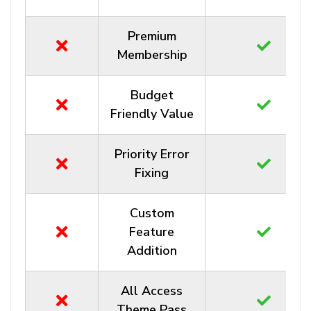
Premium
Membership
Budget
Friendly Value
Priority Error
Fixing
Custom
Feature
Addition
All Access
Theme Pass