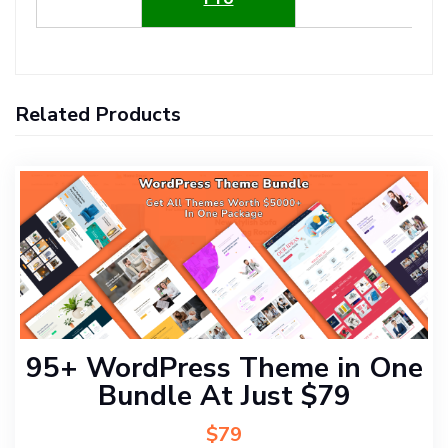
Related Products
95+ WordPress Theme in One
Bundle At Just $79
$79