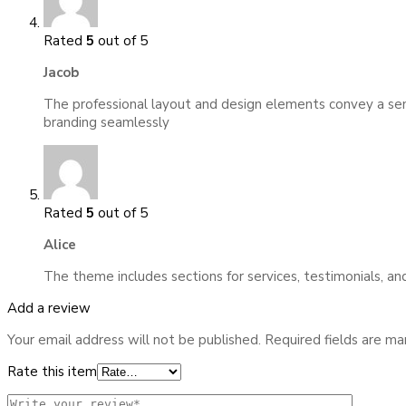
Rated
5
out of 5
Jacob
The professional layout and design elements convey a sense
branding seamlessly
Rated
5
out of 5
Alice
The theme includes sections for services, testimonials, an
Add a review
Your email address will not be published.
Required fields are m
Rate this item