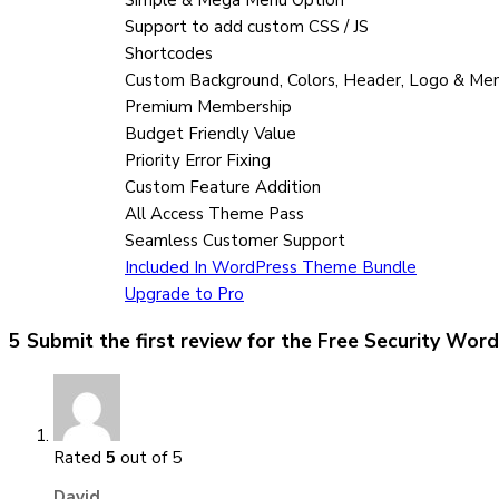
Support to add custom CSS / JS
Shortcodes
Custom Background, Colors, Header, Logo & Me
Premium Membership
Budget Friendly Value
Priority Error Fixing
Custom Feature Addition
All Access Theme Pass
Seamless Customer Support
Included In WordPress Theme Bundle
Upgrade to Pro
5 Submit the first review for the
Free Security Wor
Rated
5
out of 5
David