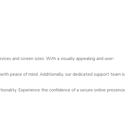
ces and screen sizes. With a visually appealing and user-
with peace of mind. Additionally, our dedicated support team is
nality. Experience the confidence of a secure online presence.