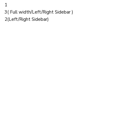
1
3( Full width/Left/Right Sidebar )
2(Left/Right Sidebar)