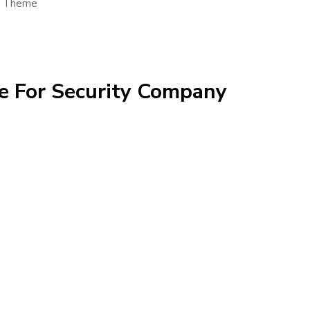
s Theme
e For Security Company