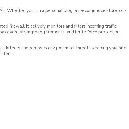
WP. Whether you run a personal blog, an e-commerce store, or a
firewall, it actively monitors and filters incoming traffic,
, password strength requirements, and brute force protection,
 it detects and removes any potential threats, keeping your site
sitors.