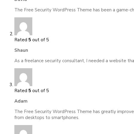
The Free Security WordPress Theme has been a game-change
Rated
5
out of 5
Shaun
As a freelance security consultant, I needed a website t
Rated
5
out of 5
Adam
The Free Security WordPress Theme has greatly improved m
from desktops to smartphones.