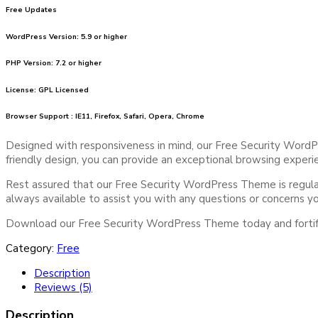
Free Updates
WordPress Version: 5.9 or higher
PHP Version: 7.2 or higher
License: GPL Licensed
Browser Support : IE11, Firefox, Safari, Opera, Chrome
Designed with responsiveness in mind, our Free Security WordPr
friendly design, you can provide an exceptional browsing experie
Rest assured that our Free Security WordPress Theme is regularl
always available to assist you with any questions or concerns 
Download our Free Security WordPress Theme today and fortify 
Category:
Free
Description
Reviews (5)
Description