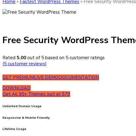
Home
»
Fastest WordPress Themes
»
Free Security WordPres
Free Security WordPress Them
Rated
5.00
out of 5 based on
5
customer ratings
(
5
customer reviews)
GET PREMIUM
LIVE DEMO
DOCUMENTATION
DOWNLOAD
Get All 95+ Themes Just at $79
Unlimited Domain Usage
Responsive & Mobile Friendly
Lifetime Usage