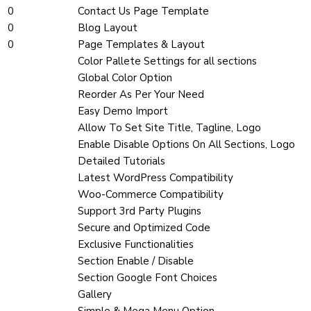
0
Contact Us Page Template
0
Blog Layout
0
Page Templates & Layout
Color Pallete Settings for all sections
Global Color Option
Reorder As Per Your Need
Easy Demo Import
Allow To Set Site Title, Tagline, Logo
Enable Disable Options On All Sections, Logo
Detailed Tutorials
Latest WordPress Compatibility
Woo-Commerce Compatibility
Support 3rd Party Plugins
Secure and Optimized Code
Exclusive Functionalities
Section Enable / Disable
Section Google Font Choices
Gallery
Simple & Mega Menu Option