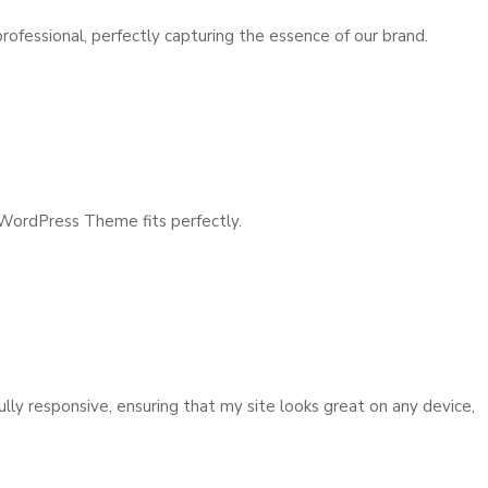
fessional, perfectly capturing the essence of our brand.
 WordPress Theme fits perfectly.
y responsive, ensuring that my site looks great on any device,