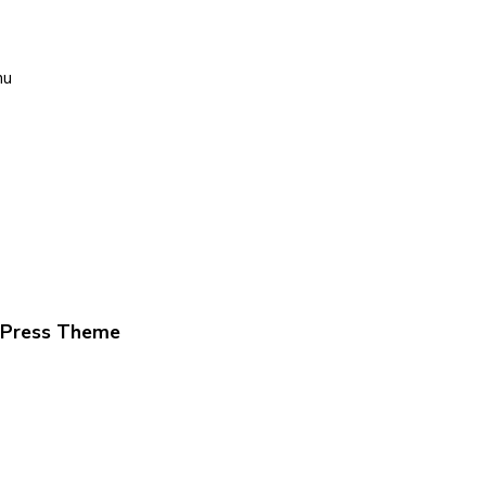
nu
dPress Theme