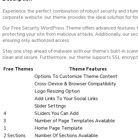
Experience the perfect combination of robust security and stu
corporate website, our theme provides the ideal solution for for
Our Free Security WordPress Theme offers advanced features to s
protecting your site from malicious attacks. Additionally, our s
ensuring only authorized access.
Stay one step ahead of malware with our theme’s built-in scanni
clean and secure. Furthermore, our theme supports SSL encryption,
Free Themes
Theme Features
Options To Customize Theme Content
Cross-Device & Browser Compatibility
Logo Resizing Option
Add Links To Your Social Links
Slider Settings
4
SLiders You Can Add
3
Number of Page Templates Available
1
Home Page Template
2 Sections
Number Of Sections Available