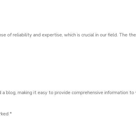
 of reliability and expertise, which is crucial in our field. The 
d a blog, making it easy to provide comprehensive information to v
arked
*