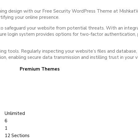
nning design with our Free Security WordPress Theme at Mishkat
tifying your online presence.
afeguard your website from potential threats. With an integrated 
ecure login system provides options for two-factor authentication
ng tools. Regularly inspecting your website’s files and database,
 enabling secure data transmission and instilling trust in your vi
Premium Themes
Unlimited
6
1
12 Sections