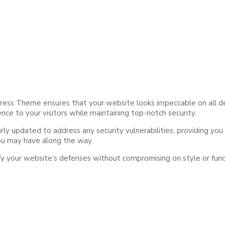
ess Theme ensures that your website looks impeccable on all devi
nce to your visitors while maintaining top-notch security.
y updated to address any security vulnerabilities, providing you 
you may have along the way.
your website’s defenses without compromising on style or functio