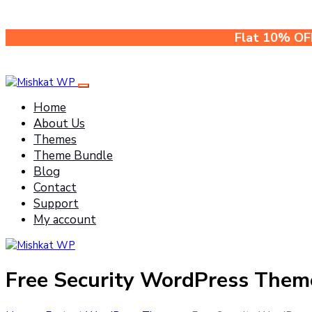
Flat 10% OF
Home
About Us
Themes
Theme Bundle
Blog
Contact
Support
My account
Free Security WordPress Them