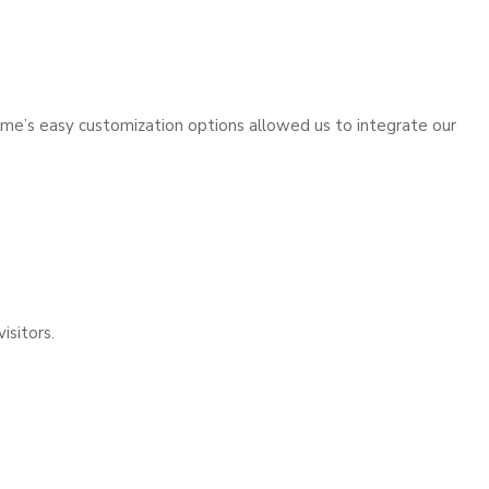
theme’s easy customization options allowed us to integrate our
isitors.