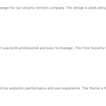
r for our security services company. The design is sleek and pro
hat was both professional and easy to manage. This Free Security
y website’s performance and user experience. The theme is full