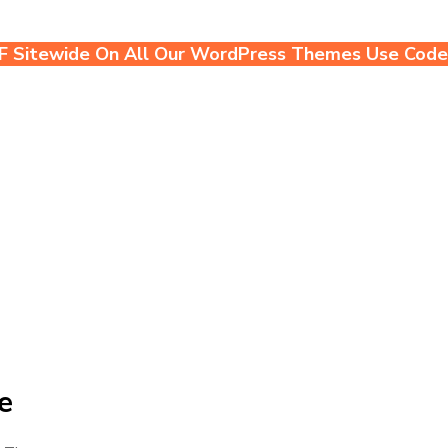
F Sitewide On All Our WordPress Themes Use Cod
e