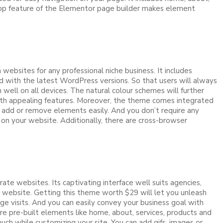
drop feature of the Elementor page builder makes element
ebsites for any professional niche business. It includes
d with the latest WordPress versions. So that users will always
well on all devices. The natural colour schemes will further
 with appealing features. Moreover, the theme comes integrated
 add or remove elements easily. And you don’t require any
e on your website. Additionally, there are cross-browser
 websites. Its captivating interface well suits agencies,
 website. Getting this theme worth $29 will let you unleash
ge visits. And you can easily convey your business goal with
re pre-built elements like home, about, services, products and
ch while customizing your site. You can add gifs, images or