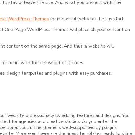
r to stay or leave the site. And what you present with the
est WordPress Themes
for impactful websites. Let us start.
Best One-Page WordPress Themes will place all your content on
ight content on the same page. And thus, a website will
 for hours with the below list of themes.
ures, design templates and plugins with easy purchases.
our website professionally by adding features and designs. You
ect for agencies and creative studios. As you enter the
a personal touch. The theme is well-supported by plugins
ebsite. Moreover, there are the finest templates ready to shine