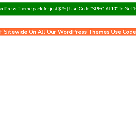
ordPress Theme pack for just $79 | Use Code "SPECIAL10" To Get
F Sitewide On All Our WordPress Themes Use Cod