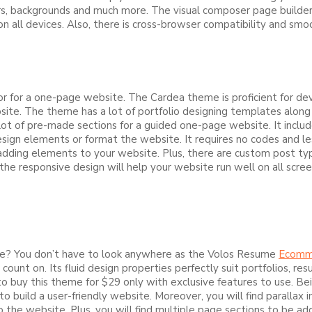
s, backgrounds and much more. The visual composer page builder w
all devices. Also, there is cross-browser compatibility and smoot
for a one-page website. The Cardea theme is proficient for dev
ite. The theme has a lot of portfolio designing templates along 
lot of pre-made sections for a guided one-page website. It include
sign elements or format the website. It requires no codes and le
ding elements to your website. Plus, there are custom post types
he responsive design will help your website run well on all scree
ite? You don’t have to look anywhere as the Volos Resume
Ecomm
 count on. Its fluid design properties perfectly suit portfolios,
o buy this theme for $29 only with exclusive features to use. Be
 to build a user-friendly website. Moreover, you will find parallax
 the website. Plus, you will find multiple page sections to be ad