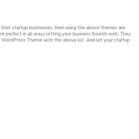
 their startup businesses, then using the above themes are
 perfect in all ways letting your business flourish well. They
ge WordPress Theme with the above list. And let your startup