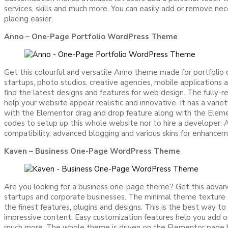
services, skills and much more. You can easily add or remove 
placing easier.
Anno – One-Page Portfolio WordPress Theme
Get this colourful and versatile Anno theme made for portfolio 
startups, photo studios, creative agencies, mobile applications
find the latest designs and features for web design. The fully-r
help your website appear realistic and innovative. It has a va
with the Elementor drag and drop feature along with the Eleme
codes to setup up this whole website nor to hire a developer. Als
compatibility, advanced blogging and various skins for enhance
Kaven – Business One-Page WordPress Theme
Are you looking for a business one-page theme? Get this advan
startups and corporate businesses. The minimal theme texture a
the finest features, plugins and designs. This is the best way t
impressive content. Easy customization features help you add or
much more. The whole theme is driven on the Elementor page bui