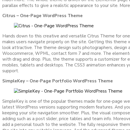
parallax effects to give a realistic appearance to your site. 
Citrus – One-Page WordPress Theme
Hands down to this creative and versatile Citrus Theme for one-
makes users navigate properly on the site. Getting this theme w
look attractive. The theme design suits photographers, design ag
Woocommerce, WPML, contact form 7 and more. The elementor pa
with drag and drop. Plus, the theme supports a customizer for 
mobiles, tablets and desktops. The CSS3 animation enhances yo
support.
SimpleKey – One-Page Portfolio WordPress Theme
SimpleKey is one of the popular themes made for one-page webs
latest WordPress versions supporting modern features. And you 
keeping your site navigation smoother. Plus, the visual compo
adding such as a post slider, price tables and team info. Moreo
add a personal touch to the website. The fully responsive theme