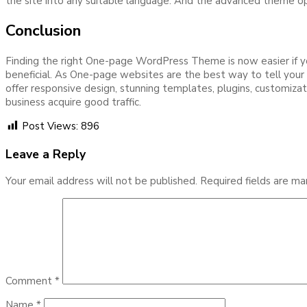
the site into any suitable language. And the advanced theme opt
Conclusion
Finding the right One-page WordPress Theme is now easier if you
beneficial. As One-page websites are the best way to tell your b
offer responsive design, stunning templates, plugins, customiz
business acquire good traffic.
Post Views:
896
Leave a Reply
Your email address will not be published.
Required fields are m
Comment
*
Name
*