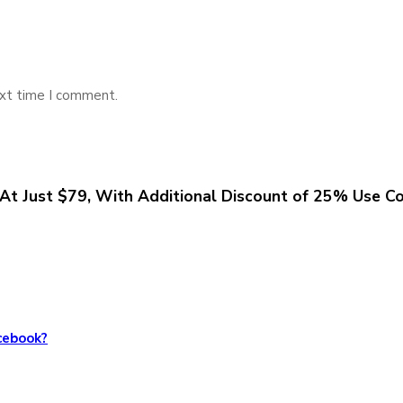
ext time I comment.
At Just $79, With Additional Discount of 25% Use C
cebook?