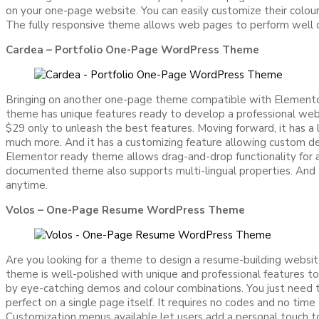
on your one-page website. You can easily customize their colour
The fully responsive theme allows web pages to perform well on 
Cardea – Portfolio One-Page WordPress Theme
Bringing on another one-page theme compatible with Elementor 
theme has unique features ready to develop a professional webs
$29 only to unleash the best features. Moving forward, it has a 
much more. And it has a customizing feature allowing custom de
Elementor ready theme allows drag-and-drop functionality for ad
documented theme also supports multi-lingual properties. And t
anytime.
Volos – One-Page Resume WordPress Theme
Are you looking for a theme to design a resume-building webs
theme is well-polished with unique and professional features to
by eye-catching demos and colour combinations. You just need t
perfect on a single page itself. It requires no codes and no time
Customization menus available let users add a personal touch to