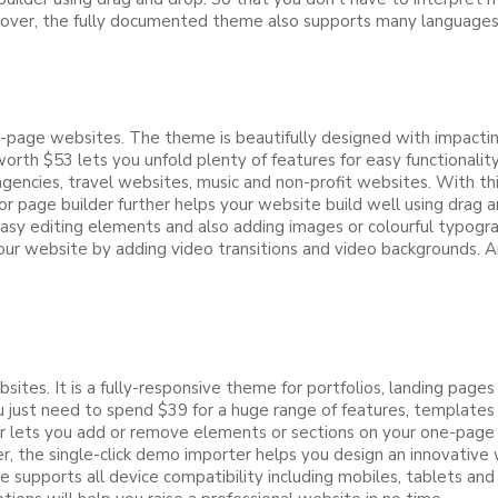
Moreover, the fully documented theme also supports many language
page websites. The theme is beautifully designed with impacting d
orth $53 lets you unfold plenty of features for easy functionali
encies, travel websites, music and non-profit websites. With this
ge builder further helps your website build well using drag an
easy editing elements and also adding images or colourful typog
ur website by adding video transitions and video backgrounds. A
ites. It is a fully-responsive theme for portfolios, landing pa
just need to spend $39 for a huge range of features, templates 
ser lets you add or remove elements or sections on your one-page
ver, the single-click demo importer helps you design an innovativ
 supports all device compatibility including mobiles, tablets an