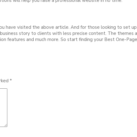
ions will help you raise a professional website in no time.
 have visited the above article. And for those looking to set up
usiness story to clients with less precise content. The themes are
ation features and much more. So start finding your Best One-Pa
arked
*