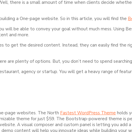
 Well, there is a small amount of time when clients decide whethe
ilding a One-page website. So in this article, you will find the
B
 you will be able to convey your goal without much mess. Using 
ntent and more.
s to get the desired content. Instead, they can easily find the r
ere are plenty of options. But, you don’t need to spend searching
 restaurant, agency or startup. You will get a heavy range of feat
one-page websites. The North
Fastest WordPress Theme
holds y
mizable theme for just $59. The Bootstrap-powered theme is perf
r website. A visual composer and custom panel is letting you add 
demo content will help you innovate ideas while building your w