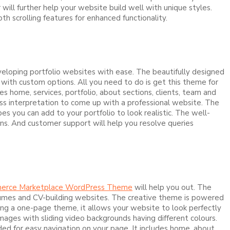
ill further help your website build well with unique styles.
h scrolling features for enhanced functionality.
eloping portfolio websites with ease. The beautifully designed
with custom options. All you need to do is get this theme for
s home, services, portfolio, about sections, clients, team and
ss interpretation to come up with a professional website. The
 you can add to your portfolio to look realistic. The well-
ns. And customer support will help you resolve queries
erce Marketplace WordPress Theme
will help you out. The
 resumes and CV-building websites. The creative theme is powered
ing a one-page theme, it allows your website to look perfectly
 images with sliding video backgrounds having different colours.
ded for easy navigation on your page. It includes home, about,