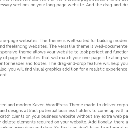
necessary sections on your long-page website. And the drag-and-
one-page websites. The theme is well-suited for building modern w
 and freelancing websites. The versatile theme is well-documente
esponsive theme allows your website to look perfect and function 
riety of page templates that will match your one-page site along
ntor header and footer. The drag-and-drop feature will help you
o, you will find visual graphics addition for a realistic experienc
ment.
ced and modern Kaven WordPress Theme made to deliver corporate
nd designs attract potential business holders to come up with a
o catch clients on your business website without any extra web pa
 delete elements required on your website. Additionally, there a
lder using drag and drop. So that you don’t have to interpret mu