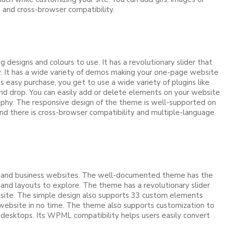
s and cross-browser compatibility.
esigns and colours to use. It has a revolutionary slider that
ty. It has a wide variety of demos making your one-page website
 easy purchase, you get to use a wide variety of plugins like
d drop. You can easily add or delete elements on your website
raphy. The responsive design of the theme is well-supported on
nd there is cross-browser compatibility and multiple-language
ges and business websites. The well-documented theme has the
and layouts to explore. The theme has a revolutionary slider
 site. The simple design also supports 33 custom elements
e website in no time. The theme also supports customization to
d desktops. Its WPML compatibility helps users easily convert