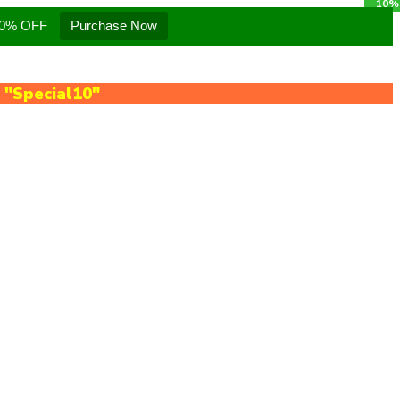
 10% OFF
Purchase Now
e
"Special10"