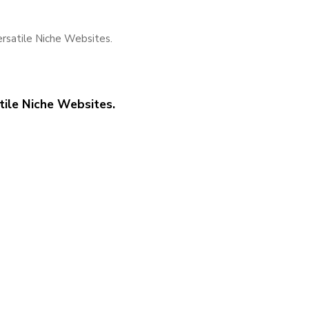
satile Niche Websites.
ile Niche Websites.