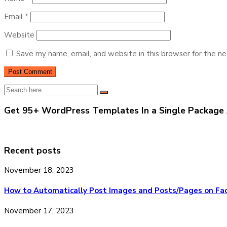
Email
*
Website
Save my name, email, and website in this browser for the n
Get 95+ WordPress Templates In a Single Package 
Recent posts
November 18, 2023
How to Automatically Post Images and Posts/Pages on Fa
November 17, 2023