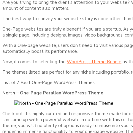
Are you trying to bring the client’s attention to your website?
amount of content also matters.
The best way to convey your website story is none other than bu
One-Page websites are truly a benefit if you are a startup. As
a single page. Including designs, images, video backgrounds, co
With a One-page website, users don’t need to visit various page
automatically boost its performance.
Now, it comes to selecting the
WordPress Theme Bundle
as th
The themes listed are perfect for any niche including portfolio,
List of 7 Best One-Page WordPress Themes
North – One-Page Parallax WordPress Theme
Check out this highly curated and responsive theme made for 
can come up with a powerful website in no time with this custo
theme, you will find plenty of options ready to infuse into you
rendering immense functionality to your one-page website. The 