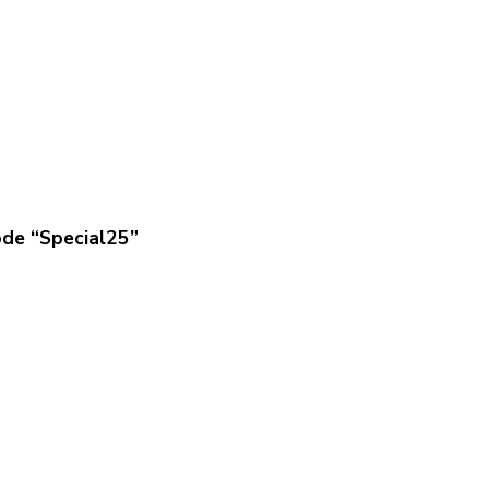
ode “Special25”