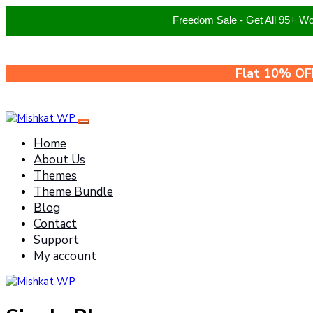
Freedom Sale - Get All 95+ W
Flat 10% OF
Home
About Us
Themes
Theme Bundle
Blog
Contact
Support
My account