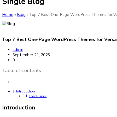
Single Blog
Home
»
Blog
»
Top 7 Best One-Page WordPress Themes for Ver
Top 7 Best One-Page WordPress Themes for Versat
admin
September 21, 2023
0
Table of Contents
Introduction
Conclusion
Introduction