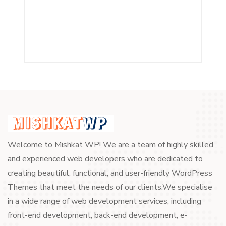
Welcome to Mishkat WP! We are a team of highly skilled
and experienced web developers who are dedicated to
creating beautiful, functional, and user-friendly WordPress
Themes that meet the needs of our clients.We specialise
in a wide range of web development services, including
front-end development, back-end development, e-