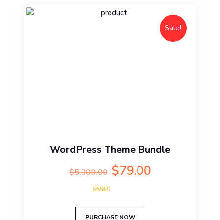
Sale!
WordPress Theme Bundle
Original
Current
$
79.00
$
5,000.00
price
price
was:
is:
Rated
$5,000.00.
$79.00.
5.00
out of 5
PURCHASE NOW