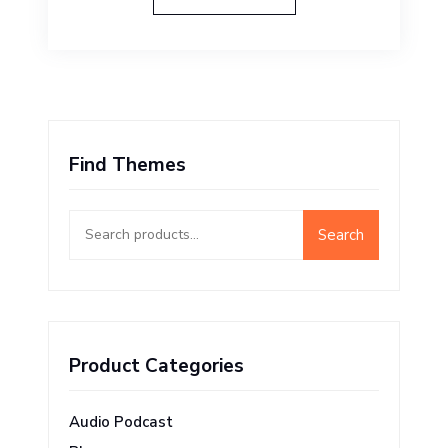
Find Themes
Search
Search
for:
Product Categories
Audio Podcast