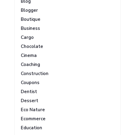
Blog
Blogger
Boutique
Business
Cargo
Chocolate
Cinema
Coaching
Construction
Coupons
Dentist
Dessert
Eco Nature
Ecommerce
Education