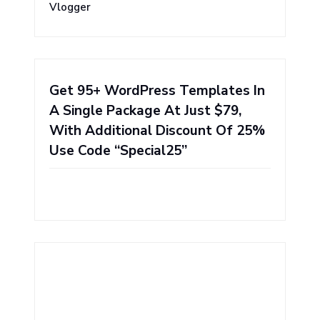
Vlogger
Get 95+ WordPress Templates In
A Single Package At Just $79,
With Additional Discount Of 25%
Use Code “Special25”