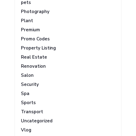
pets
Photography
Plant
Premium
Promo Codes
Property Listing
Real Estate
Renovation
Salon
Security
Spa
Sports
Transport
Uncategorized
Vlog