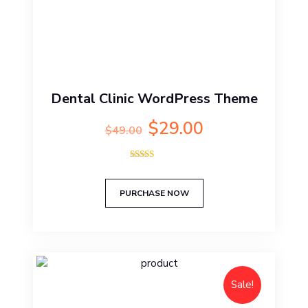
Dental Clinic WordPress Theme
Original
Current
$
29.00
$
49.00
price
price
was:
is:
Rated
$49.00.
$29.00.
5.00
out of 5
PURCHASE NOW
Sale!