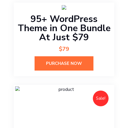
95+ WordPress
Theme in One Bundle
At Just $79
$79
PURCHASE NOW
Sale!