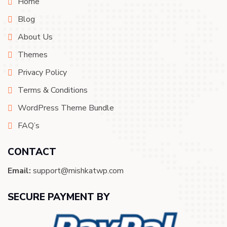
Home
Blog
About Us
Themes
Privacy Policy
Terms & Conditions
WordPress Theme Bundle
FAQ’s
CONTACT
Email:
support@mishkatwp.com
SECURE PAYMENT BY