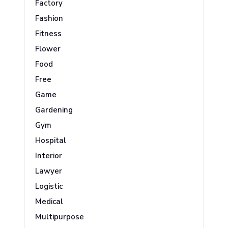
Factory
Fashion
Fitness
Flower
Food
Free
Game
Gardening
Gym
Hospital
Interior
Lawyer
Logistic
Medical
Multipurpose