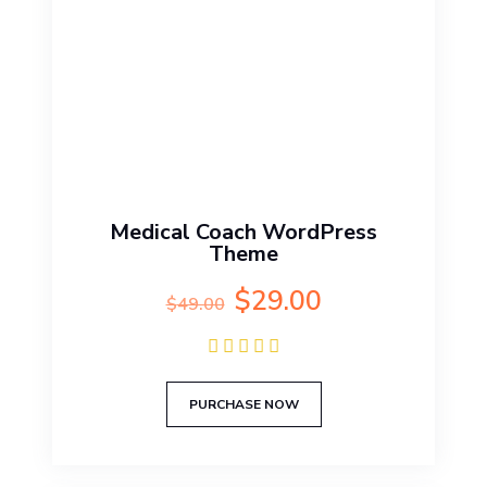
Medical Coach WordPress
Theme
Original
Current
$
29.00
$
49.00
price
price
was:
is:
$49.00.
$29.00.
PURCHASE NOW