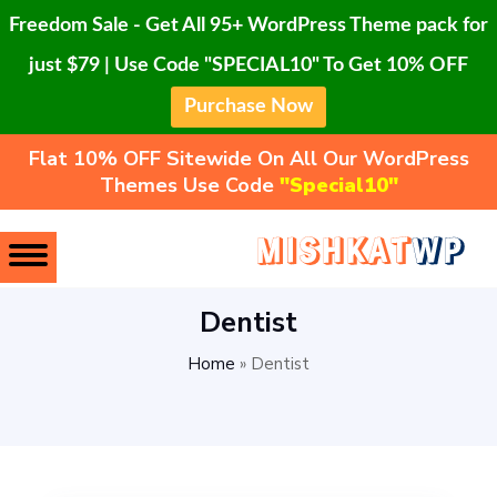
Freedom Sale - Get All 95+ WordPress Theme pack for
just $79 | Use Code "SPECIAL10" To Get 10% OFF
Purchase Now
Flat 10% OFF Sitewide On All Our WordPress
Themes Use Code
"Special10"
Dentist
Home
»
Dentist