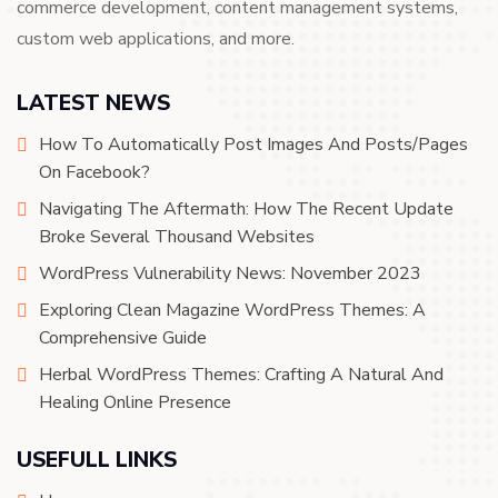
commerce development, content management systems,
custom web applications, and more.
LATEST NEWS
How To Automatically Post Images And Posts/Pages
On Facebook?
Navigating The Aftermath: How The Recent Update
Broke Several Thousand Websites
WordPress Vulnerability News: November 2023
Exploring Clean Magazine WordPress Themes: A
Comprehensive Guide
Herbal WordPress Themes: Crafting A Natural And
Healing Online Presence
USEFULL LINKS