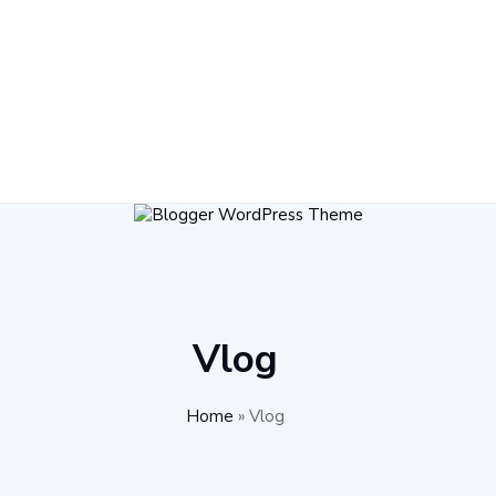
Vlog
Home
»
Vlog