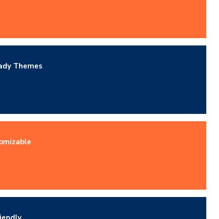
eady Themes
omizable
iendly