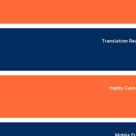
Translation R
Highly Cust
Mobile Fr