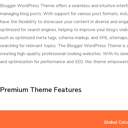
Blogger WordPress Theme offers a seamless and intuitive interface
managing blog posts. With support for various post formats, includ
have the flexibility to showcase your content in diverse and e
optimized for search engines, helping to improve your blog’s visibi
such as optimized meta tags, schema markup, and XML sitemaps, y
searching for relevant topics. The Blogger WordPress Theme is 
creating high-quality, professional-looking websites. With its sl
and optimization for performance and SEO, this theme empowers y
Premium Theme Features
Global Colo