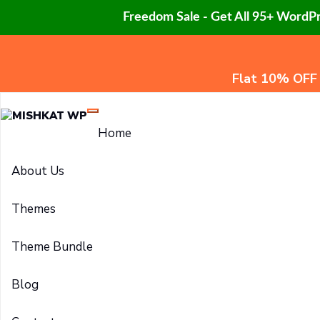
Freedom Sale - Get All 95+ WordP
Flat 10% OFF
Home
About Us
Themes
Theme Bundle
Blog