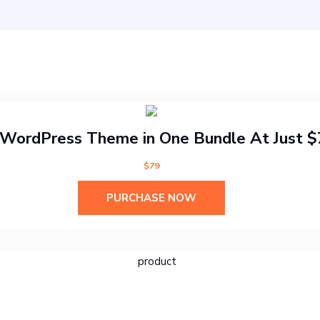
WordPress Theme in One Bundle At Just 
$79
PURCHASE NOW