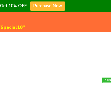
o Get 10% OFF
Purchase Now
"Special10"