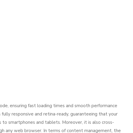
code, ensuring fast loading times and smooth performance
s fully responsive and retina-ready, guaranteeing that your
to smartphones and tablets. Moreover, it is also cross-
ugh any web browser. In terms of content management, the