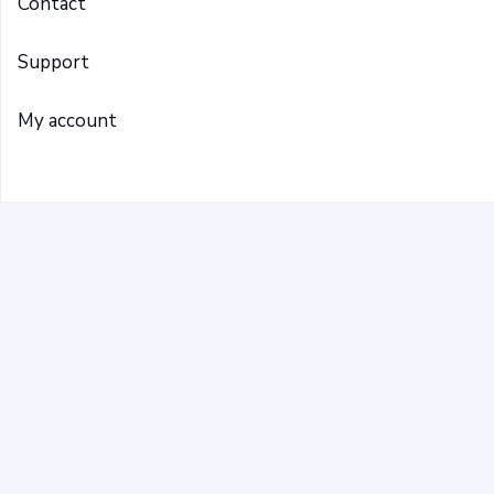
Contact
Support
My account