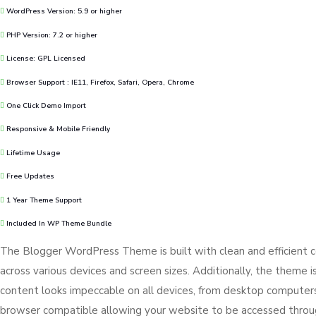
WordPress Version: 5.9 or higher
PHP Version: 7.2 or higher
License: GPL Licensed
Browser Support : IE11, Firefox, Safari, Opera, Chrome
One Click Demo Import
Responsive & Mobile Friendly
Lifetime Usage
Free Updates
1 Year Theme Support
Included In WP Theme Bundle
The Blogger WordPress Theme is built with clean and efficient 
across various devices and screen sizes. Additionally, the theme i
content looks impeccable on all devices, from desktop computers 
browser compatible allowing your website to be accessed thro