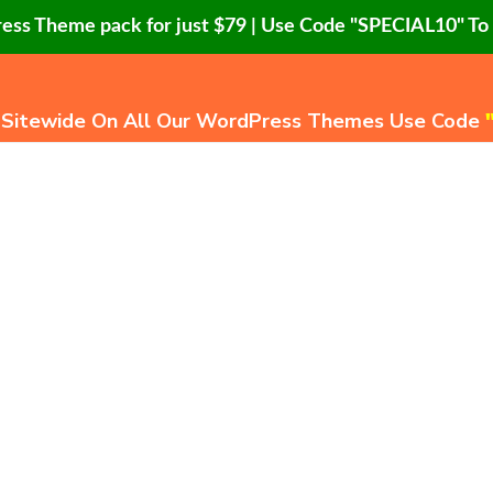
ress Theme pack for just $79 | Use Code "SPECIAL10" T
 Sitewide On All Our WordPress Themes Use Code