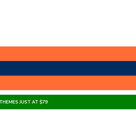
 THEMES JUST AT $79