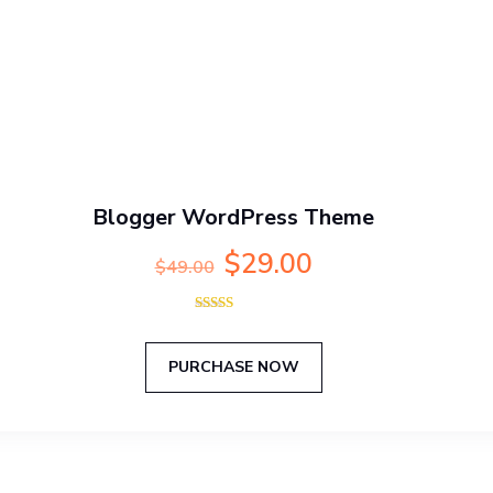
Blogger WordPress Theme
Original
Current
$
29.00
$
49.00
price
price
was:
is:
Rated
$49.00.
$29.00.
5.00
out of 5
PURCHASE NOW