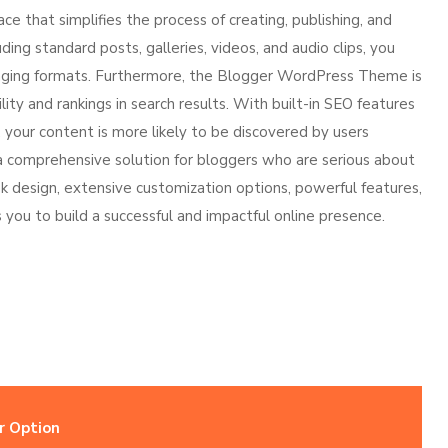
 that simplifies the process of creating, publishing, and
ing standard posts, galleries, videos, and audio clips, you
ngaging formats. Furthermore, the Blogger WordPress Theme is
lity and rankings in search results. With built-in SEO features
our content is more likely to be discovered by users
a comprehensive solution for bloggers who are serious about
eek design, extensive customization options, powerful features,
ou to build a successful and impactful online presence.
r Option