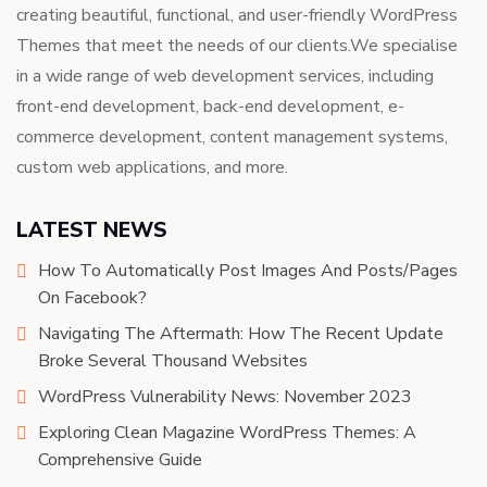
creating beautiful, functional, and user-friendly WordPress
Themes that meet the needs of our clients.We specialise
in a wide range of web development services, including
front-end development, back-end development, e-
commerce development, content management systems,
custom web applications, and more.
LATEST NEWS
How To Automatically Post Images And Posts/Pages
On Facebook?
Navigating The Aftermath: How The Recent Update
Broke Several Thousand Websites
WordPress Vulnerability News: November 2023
Exploring Clean Magazine WordPress Themes: A
Comprehensive Guide