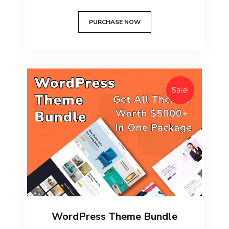
$49.00.
$29.00.
PURCHASE NOW
Sale!
WordPress Theme Bundle