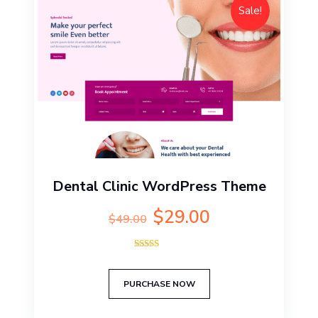
Sale!
Dental Clinic WordPress Theme
Original
Current
$
29.00
$
49.00
price
price
was:
is:
Rated
$49.00.
$29.00.
5.00
out of 5
PURCHASE NOW