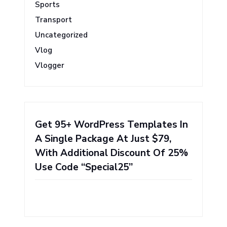
Sports
Transport
Uncategorized
Vlog
Vlogger
Get 95+ WordPress Templates In
A Single Package At Just $79,
With Additional Discount Of 25%
Use Code “Special25”