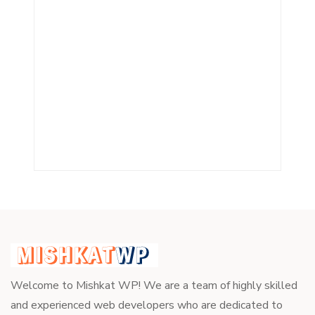
Welcome to Mishkat WP! We are a team of highly skilled
and experienced web developers who are dedicated to