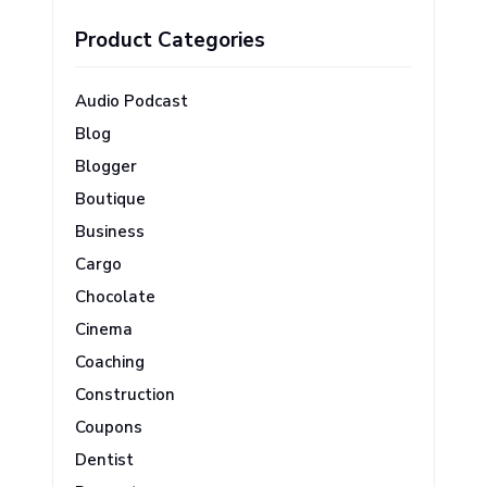
Product Categories
Audio Podcast
Blog
Blogger
Boutique
Business
Cargo
Chocolate
Cinema
Coaching
Construction
Coupons
Dentist