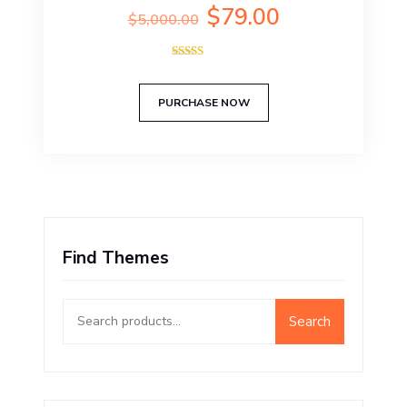
Original
Current
$
79.00
$
5,000.00
price
price
was:
is:
Rated
$5,000.00.
$79.00.
5.00
out of 5
PURCHASE NOW
Find Themes
Search
Search
for: