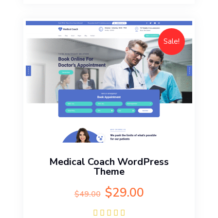
Sale!
Medical Coach WordPress
Theme
Original
Current
$
29.00
$
49.00
price
price
was:
is: