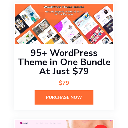
95+ WordPress
Theme in One Bundle
At Just $79
$79
PURCHASE NOW