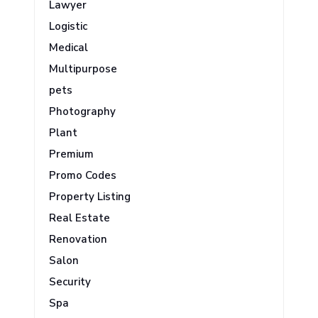
Lawyer
Logistic
Medical
Multipurpose
pets
Photography
Plant
Premium
Promo Codes
Property Listing
Real Estate
Renovation
Salon
Security
Spa