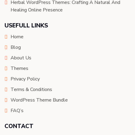
Herbal WordPress Themes: Crafting A Natural And
Healing Online Presence
USEFULL LINKS
Home
Blog
About Us
Themes
Privacy Policy
Terms & Conditions
WordPress Theme Bundle
FAQ’s
CONTACT