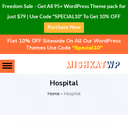
Freedom Sale - Get All 95+ WordPress Theme pack for
just $79 | Use Code "SPECIAL10" To Get 10% OFF
Purchase Now
Flat 10% OFF Sitewide On All Our WordPress
Themes Use Code
"Special10"
Hospital
Home
»
Hospital