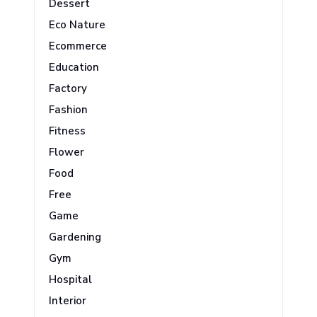
Dessert
Eco Nature
Ecommerce
Education
Factory
Fashion
Fitness
Flower
Food
Free
Game
Gardening
Gym
Hospital
Interior